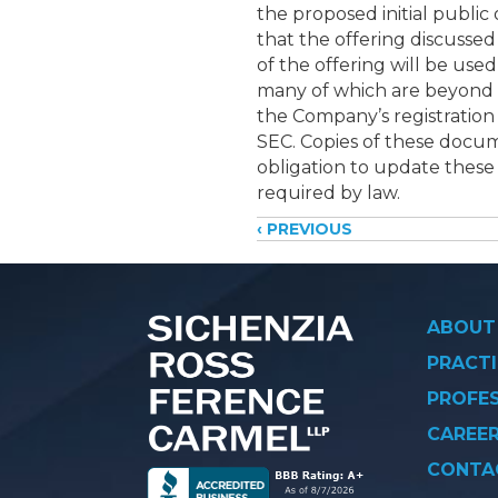
the proposed initial public
that the offering discussed
of the offering will be use
many of which are beyond th
the Company’s registration
SEC. Copies of these docum
obligation to update these 
required by law.
Posts
‹ PREVIOUS
navigati
ABOUT
PRACTI
PROFE
CAREE
CONTA