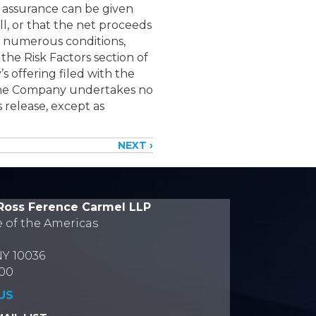
o assurance can be given
ll, or that the net proceeds
to numerous conditions,
the Risk Factors section of
 offering filed with the
The Company undertakes no
 release, except as
NEXT ›
Ross Ference Carmel LLP
e of the Americas
NY 10036
700
US