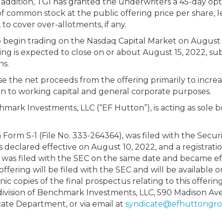
n addition, TGI has granted the underwriters a 45-day op
f common stock at the public offering price per share, 
to cover over-allotments, if any.
 begin trading on the Nasdaq Capital Market on August 1
ng is expected to close on or about August 15, 2022, subj
ns.
the net proceeds from the offering primarily to increase
dition to working capital and general corporate purposes.
chmark Investments, LLC (“EF Hutton”), is acting as sol
 Form S-1 (File No. 333-264364), was filed with the Secu
 declared effective on August 10, 2022, and a registrat
 was filed with the SEC on the same date and became effe
ffering will be filed with the SEC and will be available 
onic copies of the final prospectus relating to this offeri
division of Benchmark Investments, LLC, 590 Madison Av
cate Department, or via email at
syndicate@efhuttongr