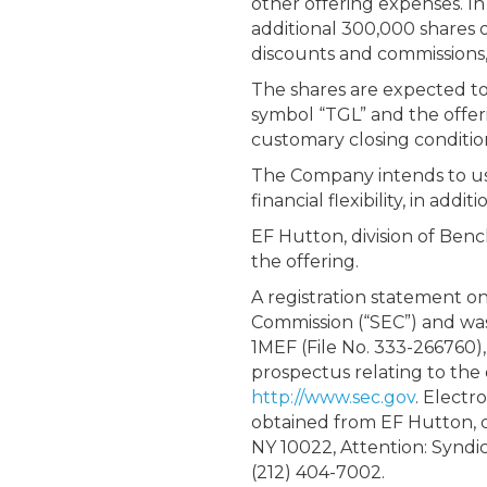
other offering expenses. I
additional 300,000 shares o
discounts and commissions, 
The shares are expected to
symbol “TGL” and the offeri
customary closing conditio
The Company intends to use 
financial flexibility, in ad
EF Hutton, division of Ben
the offering.
A registration statement on
Commission (“SEC”) and was
1MEF (File No. 333-266760),
prospectus relating to the o
http://www.sec.gov
. Electr
obtained from EF Hutton, 
NY 10022, Attention: Syndi
(212) 404-7002.