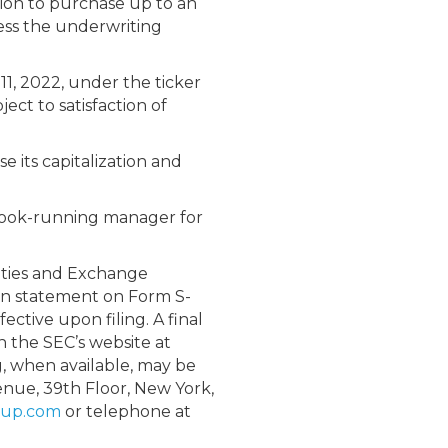
tion to purchase up to an
less the underwriting
1, 2022, under the ticker
ect to satisfaction of
 its capitalization and
e book-running manager for
rities and Exchange
ion statement on Form S-
ctive upon filing. A final
on the SEC’s website at
ng, when available, may be
enue, 39
th
Floor, New York,
oup.com
or telephone at