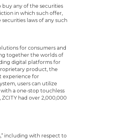
to buy any of the securities
iction in which such offer,
e securities laws of any such
olutions for consumers and
ing together the worlds of
ding digital platforms for
roprietary product, the
t experience for
stem, users can utilize
with a one-stop touchless
2, ZCITY had over 2,000,000
” including with respect to