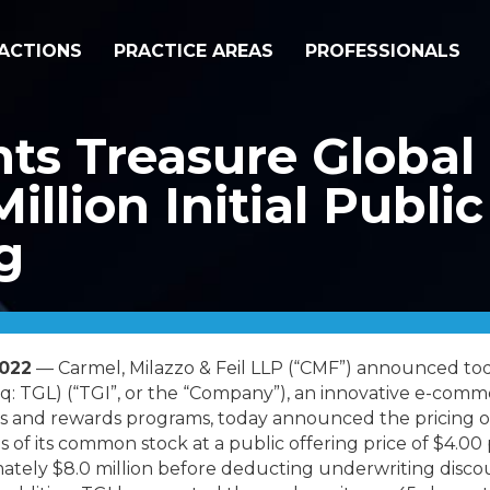
ACTIONS
PRACTICE AREAS
PROFESSIONALS
s Treasure Global I
illion Initial Publi
g
2022
— Carmel, Milazzo & Feil LLP (“CMF”) announced tod
q: TGL) (“TGI”, or the “Company”), an innovative e-com
 and rewards programs, today announced the pricing of it
s of its common stock at a public offering price of $4.00
ately $8.0 million before deducting underwriting disco