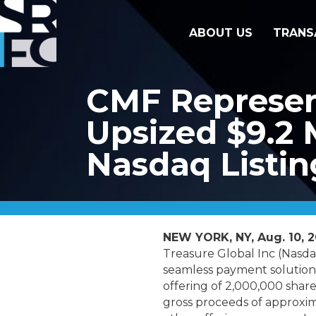
ABOUT US
TRANS
CMF Represent
Upsized $9.2 M
Nasdaq Listin
NEW YORK, NY, Aug. 10, 
Treasure Global Inc (Nasda
seamless payment solutions
offering of 2,000,000 share
gross proceeds of approxim