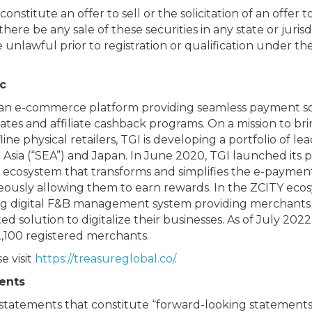
constitute an offer to sell or the solicitation of an offer 
there be any sale of these securities in any state or jurisd
e unlawful prior to registration or qualification under th
c
ysian e-commerce platform providing seamless payment s
ates and affiliate cashback programs. On a mission to br
e physical retailers, TGI is developing a portfolio of lea
sia (“SEA”) and Japan. In June 2020, TGI launched its p
l ecosystem that transforms and simplifies the e-paymen
ously allowing them to earn rewards. In the ZCITY ecosy
ng digital F&B management system providing merchants 
olution to digitalize their businesses. As of July 202
2,100 registered merchants.
e visit
https://treasureglobal.co/
.
ents
 statements that constitute “forward-looking statements,