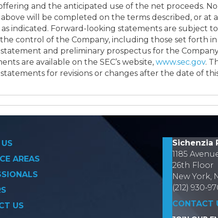
 offering and the anticipated use of the net proceeds. N
 above will be completed on the terms described, or at a
d as indicated. Forward-looking statements are subject 
e control of the Company, including those set forth in 
 statement and preliminary prospectus for the Company’s
ents are available on the SEC’s website,
www.sec.gov
. 
statements for revisions or changes after the date of this
on
Sichenzia 
 US
1185 Avenu
CE AREAS
26th Floor
SSIONALS
New York, 
(212) 930-9
RS
CONTACT 
CT US