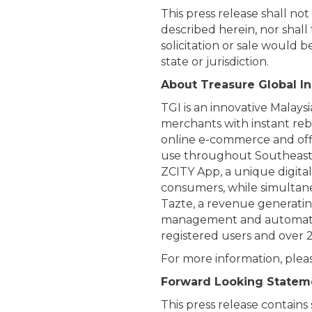
This press release shall not 
described herein, nor shall 
solicitation or sale would b
state or jurisdiction.
About Treasure Global In
TGI is an innovative Mala
merchants with instant reb
online e-commerce and offlin
use throughout Southeast A
ZCITY App, a unique digita
consumers, while simultane
Tazte, a revenue generati
management and automated s
registered users and over 
For more information, pleas
Forward Looking Statem
This press release contains