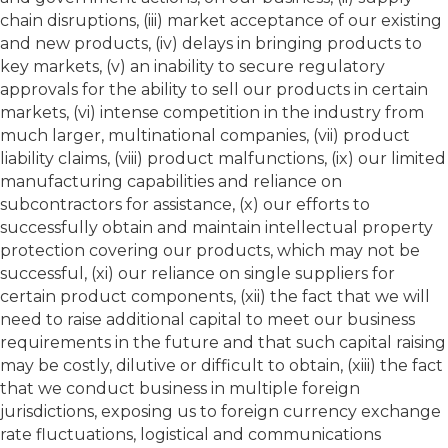
chain disruptions, (iii) market acceptance of our existing
and new products, (iv) delays in bringing products to
key markets, (v) an inability to secure regulatory
approvals for the ability to sell our products in certain
markets, (vi) intense competition in the industry from
much larger, multinational companies, (vii) product
liability claims, (viii) product malfunctions, (ix) our limited
manufacturing capabilities and reliance on
subcontractors for assistance, (x) our efforts to
successfully obtain and maintain intellectual property
protection covering our products, which may not be
successful, (xi) our reliance on single suppliers for
certain product components, (xii) the fact that we will
need to raise additional capital to meet our business
requirements in the future and that such capital raising
may be costly, dilutive or difficult to obtain, (xiii) the fact
that we conduct business in multiple foreign
jurisdictions, exposing us to foreign currency exchange
rate fluctuations, logistical and communications