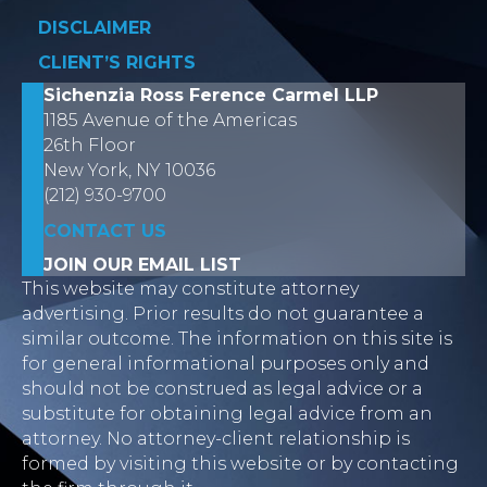
DISCLAIMER
CLIENT’S RIGHTS
Sichenzia Ross Ference Carmel LLP
1185 Avenue of the Americas
26th Floor
New York, NY 10036
(212) 930-9700
CONTACT US
JOIN OUR EMAIL LIST
This website may constitute attorney
advertising. Prior results do not guarantee a
similar outcome. The information on this site is
for general informational purposes only and
should not be construed as legal advice or a
substitute for obtaining legal advice from an
attorney. No attorney-client relationship is
formed by visiting this website or by contacting