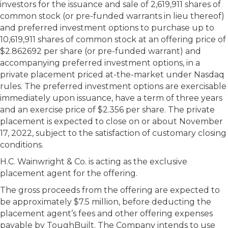
investors for the issuance and sale of 2,619,911 shares of
common stock (or pre-funded warrants in lieu thereof)
and preferred investment options to purchase up to
10,619,911 shares of common stock at an offering price of
$2.862692 per share (or pre-funded warrant) and
accompanying preferred investment options, in a
private placement priced at-the-market under Nasdaq
rules. The preferred investment options are exercisable
immediately upon issuance, have a term of three years
and an exercise price of $2.356 per share. The private
placement is expected to close on or about November
17, 2022, subject to the satisfaction of customary closing
conditions.
H.C. Wainwright & Co. is acting as the exclusive
placement agent for the offering.
The gross proceeds from the offering are expected to
be approximately $7.5 million, before deducting the
placement agent’s fees and other offering expenses
payable by ToughBuilt. The Company intends to use