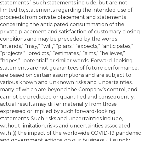
statements.” Such statements include, but are not
limited to, statements regarding the intended use of
proceeds from private placement and statements
concerning the anticipated consummation of the
private placement and satisfaction of customary closing
conditions and may be preceded by the words
“intends,” “may,” “will,” “plans,” “expects,” “anticipates,”
“projects,” “predicts,” “estimates,” “aims,” “believes,”
“hopes,” “potential” or similar words. Forward-looking
statements are not guarantees of future performance,
are based on certain assumptions and are subject to
various known and unknown risks and uncertainties,
many of which are beyond the Company’s control, and
cannot be predicted or quantified and consequently,
actual results may differ materially from those
expressed or implied by such forward-looking
statements. Such risks and uncertainties include,
without limitation, risks and uncertainties associated
with (i) the impact of the worldwide COVID-19 pandemic
and government actions, on our business, (ii) supply