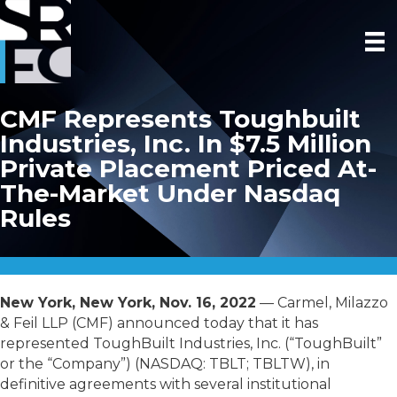
CMF Represents Toughbuilt
Industries, Inc. In $7.5 Million
Private Placement Priced At-
The-Market Under Nasdaq
Rules
New York, New York, Nov. 16, 2022
— Carmel, Milazzo
& Feil LLP (CMF) announced today that it has
represented ToughBuilt Industries, Inc. (“ToughBuilt”
or the “Company”) (NASDAQ: TBLT; TBLTW), in
definitive agreements with several institutional