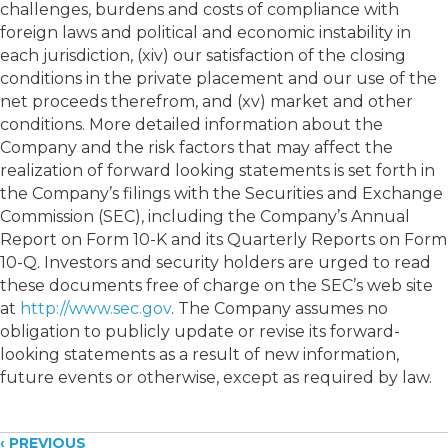
challenges, burdens and costs of compliance with
foreign laws and political and economic instability in
each jurisdiction, (xiv) our satisfaction of the closing
conditions in the private placement and our use of the
net proceeds therefrom, and (xv) market and other
conditions. More detailed information about the
Company and the risk factors that may affect the
realization of forward looking statements is set forth in
the Company’s filings with the Securities and Exchange
Commission (SEC), including the Company’s Annual
Report on Form 10-K and its Quarterly Reports on Form
10-Q. Investors and security holders are urged to read
these documents free of charge on the SEC’s web site
at
http://www.sec.gov
. The Company assumes no
obligation to publicly update or revise its forward-
looking statements as a result of new information,
future events or otherwise, except as required by law.
‹ PREVIOUS