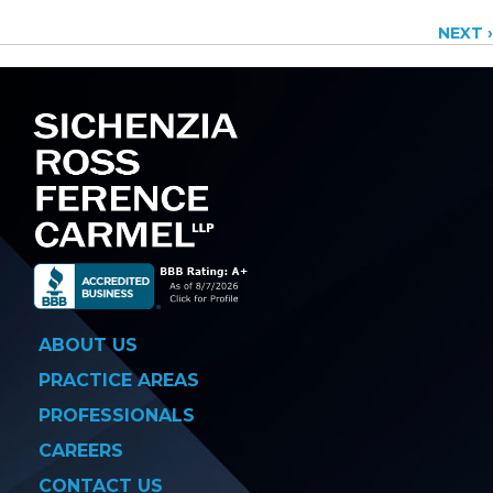
Posts
NEXT ›
navigation
ABOUT US
PRACTICE AREAS
PROFESSIONALS
CAREERS
CONTACT US