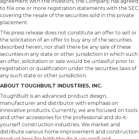
agreement with the investors, the Company has agreed
to file one or more registration statements with the SEC
covering the resale of the securities sold in this private
placement.
This press release does not constitute an offer to sell or
the solicitation of an offer to buy any of the securities
described herein, nor shall there be any sale of these
securities in any state or other jurisdiction in which such
an offer, solicitation or sale would be unlawful prior to
registration or qualification under the securities laws of
any such state or other jurisdiction.
ABOUT TOUGHBUILT INDUSTRIES, INC.
ToughBuilt is an advanced product design,
manufacturer and distributor with emphasis on
innovative products. Currently, we are focused on tools
and other accessories for the professional and do-it-
yourself construction industries. We market and
distribute various home improvement and construction
product lines for both the do-it-yourself and