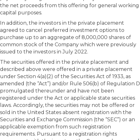
the net proceeds from this offering for general working
capital purposes.
In addition, the investors in the private placement
agreed to cancel preferred investment options to
purchase up to an aggregate of 8,000,000 shares of
common stock of the Company which were previously
issued to the investors in July 2022.
The securities offered in the private placement and
described above were offered in a private placement
under Section 4(a)(2) of the Securities Act of 1933, as
amended (the “Act”) and/or Rule 506(b) of Regulation D
promulgated thereunder and have not been
registered under the Act or applicable state securities
laws. Accordingly, the securities may not be offered or
sold in the United States absent registration with the
Securities and Exchange Commission (the “SEC”) or an
applicable exemption from such registration
requirements. Pursuant to a registration rights