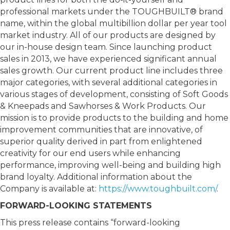
professional markets under the TOUGHBUILT® brand
name, within the global multibillion dollar per year tool
market industry. All of our products are designed by
our in-house design team. Since launching product
sales in 2013, we have experienced significant annual
sales growth. Our current product line includes three
major categories, with several additional categories in
various stages of development, consisting of Soft Goods
& Kneepads and Sawhorses & Work Products. Our
mission is to provide products to the building and home
improvement communities that are innovative, of
superior quality derived in part from enlightened
creativity for our end users while enhancing
performance, improving well-being and building high
brand loyalty. Additional information about the
Company is available at:
https://www.toughbuilt.com/
.
FORWARD-LOOKING STATEMENTS
This press release contains “forward-looking