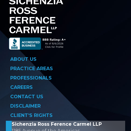
ABOUT US
PRACTICE AREAS
PROFESSIONALS
CAREERS
CONTACT US
DISCLAIMER
CLIENT’S RIGHTS
Sichenzia Ross Ference Carmel LLP
1185 Avenue of the Americas