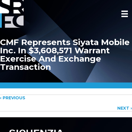
CMF Represents Siyata Mobile
Inc. In $3,608,571 Warrant
Exercise And Exchange
Transaction
Posts
‹ PREVIOUS
NEXT ›
navigation