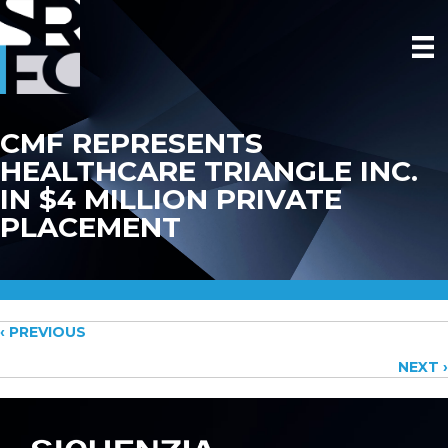
CMF REPRESENTS
HEALTHCARE TRIANGLE INC.
IN $4 MILLION PRIVATE
PLACEMENT
Posts
‹ PREVIOUS
NEXT ›
navigation