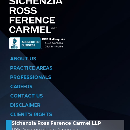
ABOUT US
PRACTICE AREAS
PROFESSIONALS
CAREERS
CONTACT US
DISCLAIMER
CLIENT’S RIGHTS
Sichenzia Ross Ference Carmel LLP
1185 Avenue of the Americas