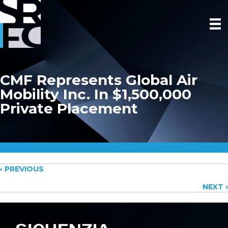
CMF Represents Global Air
Mobility Inc. In $1,500,000
Private Placement
Posts
‹ PREVIOUS
NEXT ›
navigation