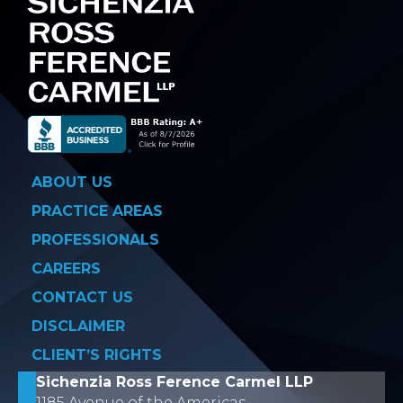
ABOUT US
PRACTICE AREAS
PROFESSIONALS
CAREERS
CONTACT US
DISCLAIMER
CLIENT’S RIGHTS
Sichenzia Ross Ference Carmel LLP
1185 Avenue of the Americas