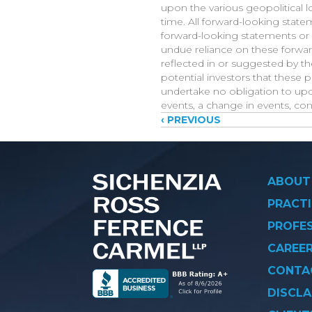
upon the various geopolitical l
time. All forward-looking state
forward-looking statements or 
undue reliance on these forwar
reflected in or suggested by t
potential investors that these p
undertake no obligation to upda
events, a change in events, co
Posts
‹ PREVIOUS
navigati
ABOUT
PRACTI
PROFE
CAREE
CONTA
DISCLA