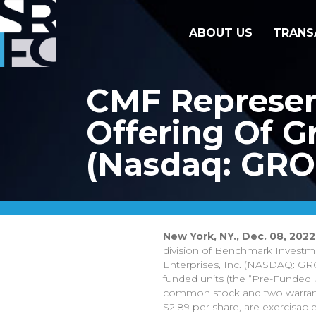
ABOUT US
TRANS
CMF Represent
Offering Of Gr
(Nasdaq: GR
New York, NY., Dec. 08, 2022
division of Benchmark Investment
Enterprises, Inc. (NASDAQ: GRO
funded units (the “Pre-Funded U
common stock and two warrants
$2.89 per share, are exercisabl