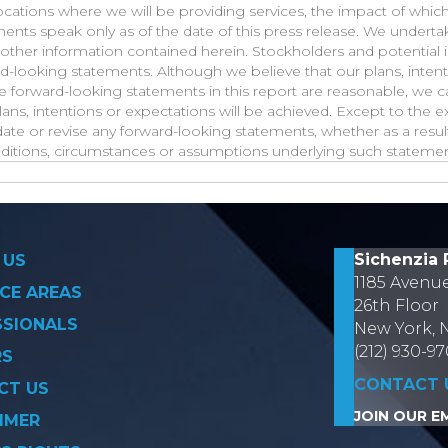
ocations where we will be providing services, the impact of whic
ments speak only as of the date of this press release. We undert
other information contained herein. Stockholders and potential 
d-looking statements. Although we believe that our plans, inten
he forward-looking statements in this report are reasonable, we 
lans, intentions or expectations will be achieved. Except to the e
te or revise any forward-looking statements, whether as a result
nditions, circumstances or assumptions underlying such statemen
on
Sichenzia 
 US
1185 Avenu
CE AREAS
26th Floor
SSIONALS
New York, 
(212) 930-9
RS
CONTACT 
CT US
JOIN OUR EM
IMER