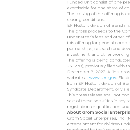
Funded Unit consist of one pre-
exercisable for one share of co
The closing of the offering is 
closing conditions.
EF Hutton, division of Benchma
The gross proceeds to the Com
Underwriter’s fees and other 
this offering for general corpo
partnerships, research and deve
investment, and other working 
The offering is being conducte
268278), previously filed with
December 8, 2022. A final prospe
website at
www.sec.gov
. Elect
from EF Hutton, division of Be
Syndicate Department, or via e
This press release shall not cons
sale of these securities in any s
registration or qualification und
About Grom Social Enterprise
Grom Social Enterprises, Inc. 
entertainment for children unde
monitored by their parents or 