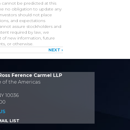
h cannot be predicted at this
ake no obligation to update any
investors should not place
tions, and expectations
cannot assure stockholders and
xtent required by law, we
 of new information, future
ts, or otherwise.
NEXT ›
Ross Ference Carmel LLP
e of the Americas
NY 10036
700
US
AIL LIST