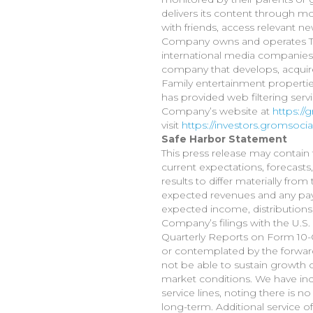
delivers its content through mo
with friends, access relevant n
Company owns and operates To
international media companies 
company that develops, acquire
Family entertainment propertie
has provided web filtering serv
Company’s website at
https:/
visit
https://investors.gromsoci
Safe Harbor Statement
This press release may contain 
current expectations, forecasts
results to differ materially fr
expected revenues and any pay
expected income, distributions,
Company’s filings with the U.
Quarterly Reports on Form 10-Q.
or contemplated by the forwa
not be able to sustain growth o
market conditions. We have incu
service lines, noting there is 
long-term. Additional service 