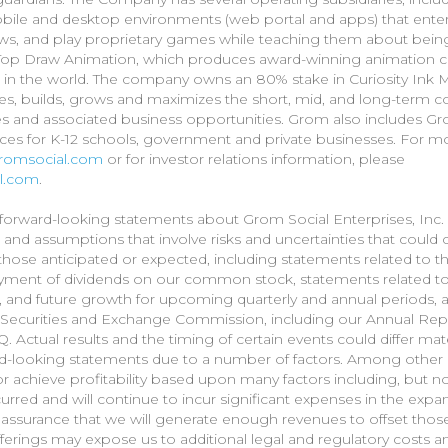
bile and desktop environments (web portal and apps) that enterta
ews, and play proprietary games while teaching them about being 
p Draw Animation, which produces award-winning animation con
in the world. The company owns an 80% stake in Curiosity Ink M
s, builds, grows and maximizes the short, mid, and long-term c
s and associated business opportunities. Grom also includes Gr
ices for K-12 schools, government and private businesses. For mor
/gromsocial.com
or for investor relations information, please
al.com
.
forward-looking statements about Grom Social Enterprises, Inc. a
, and assumptions that involve risks and uncertainties that coul
om those anticipated or expected, including statements related to
ment of dividends on our common stock, statements related to 
 and future growth for upcoming quarterly and annual periods, and
S. Securities and Exchange Commission, including our Annual Re
 Actual results and the timing of certain events could differ mat
rd-looking statements due to a number of factors. Among othe
r achieve profitability based upon many factors including, but no
rred and will continue to incur significant expenses in the expa
no assurance that we will generate enough revenues to offset thos
offerings may expose us to additional legal and regulatory cost