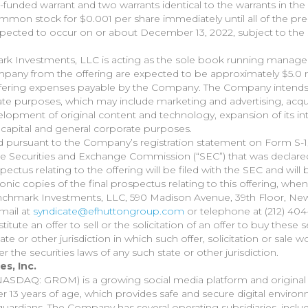
funded warrant and two warrants identical to the warrants in the 
mmon stock for $0.001 per share immediately until all of the pre
expected to occur on or about December 13, 2022, subject to the 
rk Investments, LLC is acting as the sole book running manager 
pany from the offering are expected to be approximately $5.0 m
offering expenses payable by the Company. The Company intends
rate purposes, which may include marketing and advertising, acqui
lopment of original content and technology, expansion of its int
capital and general corporate purposes.
d pursuant to the Company’s registration statement on Form S-1
 the Securities and Exchange Commission (“SEC”) that was declare
ctus relating to the offering will be filed with the SEC and will 
ronic copies of the final prospectus relating to this offering, wh
nchmark Investments, LLC, 590 Madison Avenue, 39th Floor, New
mail at
syndicate@efhuttongroup.com
or telephone at (212) 404
titute an offer to sell or the solicitation of an offer to buy these s
tate or other jurisdiction in which such offer, solicitation or sale 
er the securities laws of any such state or other jurisdiction.
s, Inc.
(NASDAQ: GROM) is a growing social media platform and original
r 13 years of age, which provides safe and secure digital environ
guardians. The Company has several operating subsidiaries, inclu