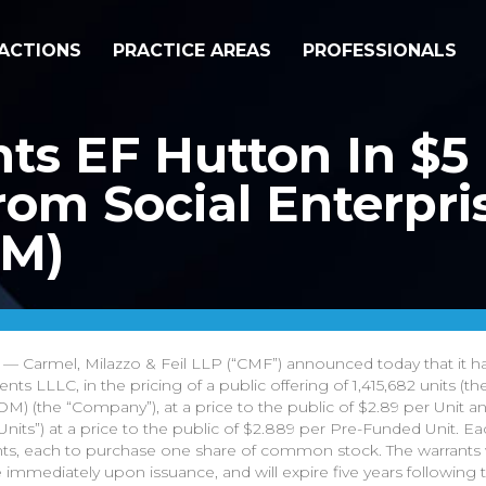
ACTIONS
PRACTICE AREAS
PROFESSIONALS
s EF Hutton In $5 M
om Social Enterpris
OM)
— Carmel, Milazzo & Feil LLP (“CMF”) announced today that it h
s LLLC, in the pricing of a public offering of 1,415,682 units (th
M) (the “Company”), at a price to the public of $2.89 per Unit a
nits”) at a price to the public of $2.889 per Pre-Funded Unit. Ea
, each to purchase one share of common stock. The warrants wil
e immediately upon issuance, and will expire five years following 