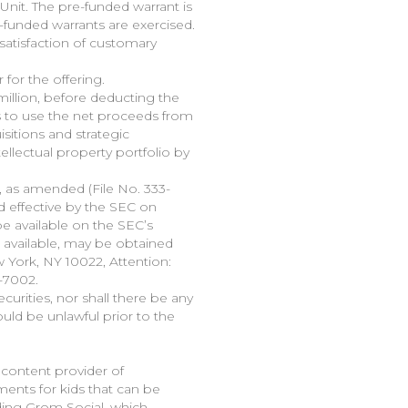
Unit. The pre-funded warrant is
-funded warrants are exercised.
satisfaction of customary
for the offering.
illion, before deducting the
 to use the net proceeds from
sitions and strategic
ellectual property portfolio by
, as amended (File No. 333-
d effective by the SEC on
be available on the SEC’s
en available, may be obtained
 York, NY 10022, Attention:
-7002.
ecurities, nor shall there be any
would be unlawful prior to the
 content provider of
ments for kids that can be
ding Grom Social, which