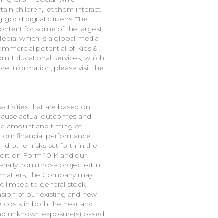
in children, let them interact
good digital citizens. The
tent for some of the largest
edia, which is a global media
ommercial potential of Kids &
om Educational Services, which
e information, please visit the
ctivities that are based on
d cause actual outcomes and
 the amount and timing of
our financial performance,
 other risks set forth in the
port on Form 10-K and our
erially from those projected in
r matters, the Company may
t limited to general stock
nsion of our existing and new
e costs in both the near and
s and unknown exposure(s) based