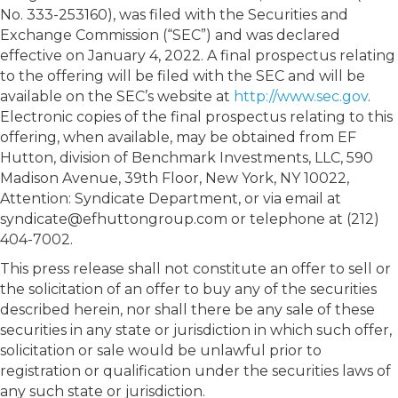
No. 333-253160), was filed with the Securities and
Exchange Commission (“SEC”) and was declared
effective on January 4, 2022. A final prospectus relating
to the offering will be filed with the SEC and will be
available on the SEC’s website at
http://www.sec.gov
.
Electronic copies of the final prospectus relating to this
offering, when available, may be obtained from EF
Hutton, division of Benchmark Investments, LLC, 590
Madison Avenue, 39th Floor, New York, NY 10022,
Attention: Syndicate Department, or via email at
syndicate@efhuttongroup.com or telephone at (212)
404-7002.
This press release shall not constitute an offer to sell or
the solicitation of an offer to buy any of the securities
described herein, nor shall there be any sale of these
securities in any state or jurisdiction in which such offer,
solicitation or sale would be unlawful prior to
registration or qualification under the securities laws of
any such state or jurisdiction.