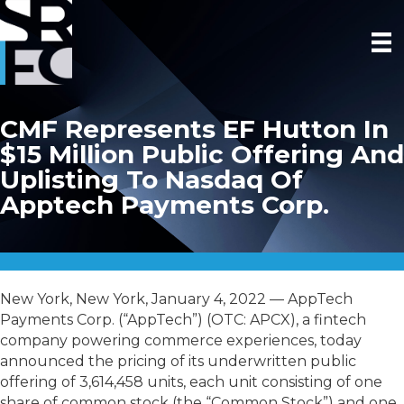
CMF Represents EF Hutton In
$15 Million Public Offering And
Uplisting To Nasdaq Of
Apptech Payments Corp.
New York, New York, January 4, 2022 — AppTech
Payments Corp. (“AppTech”) (OTC: APCX), a fintech
company powering commerce experiences, today
announced the pricing of its underwritten public
offering of 3,614,458 units, each unit consisting of one
share of common stock (the “Common Stock”) and one