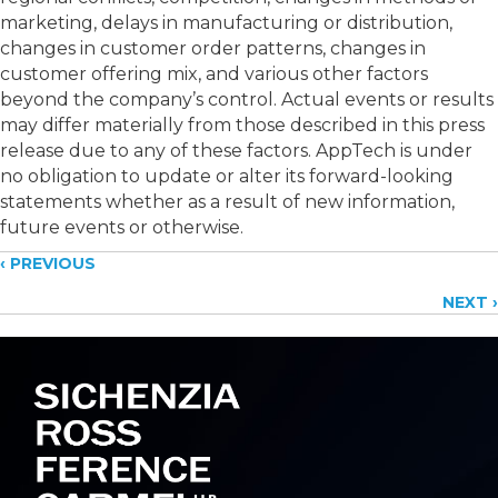
marketing, delays in manufacturing or distribution,
changes in customer order patterns, changes in
customer offering mix, and various other factors
beyond the company’s control. Actual events or results
may differ materially from those described in this press
release due to any of these factors. AppTech is under
no obligation to update or alter its forward-looking
statements whether as a result of new information,
future events or otherwise.
Posts
‹ PREVIOUS
NEXT ›
navigation