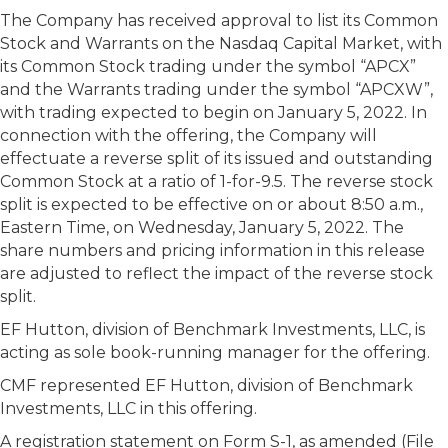
The Company has received approval to list its Common
Stock and Warrants on the Nasdaq Capital Market, with
its Common Stock trading under the symbol “APCX”
and the Warrants trading under the symbol “APCXW”,
with trading expected to begin on January 5, 2022. In
connection with the offering, the Company will
effectuate a reverse split of its issued and outstanding
Common Stock at a ratio of 1-for-9.5. The reverse stock
split is expected to be effective on or about 8:50 a.m.,
Eastern Time, on Wednesday, January 5, 2022. The
share numbers and pricing information in this release
are adjusted to reflect the impact of the reverse stock
split.
EF Hutton, division of Benchmark Investments, LLC, is
acting as sole book-running manager for the offering.
CMF represented EF Hutton, division of Benchmark
Investments, LLC in this offering.
A registration statement on Form S-1, as amended (File