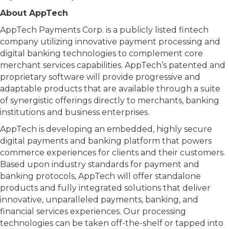
About AppTech
AppTech Payments Corp. is a publicly listed fintech
company utilizing innovative payment processing and
digital banking technologies to complement core
merchant services capabilities. AppTech’s patented and
proprietary software will provide progressive and
adaptable products that are available through a suite
of synergistic offerings directly to merchants, banking
institutions and business enterprises.
AppTech is developing an embedded, highly secure
digital payments and banking platform that powers
commerce experiences for clients and their customers.
Based upon industry standards for payment and
banking protocols, AppTech will offer standalone
products and fully integrated solutions that deliver
innovative, unparalleled payments, banking, and
financial services experiences. Our processing
technologies can be taken off-the-shelf or tapped into