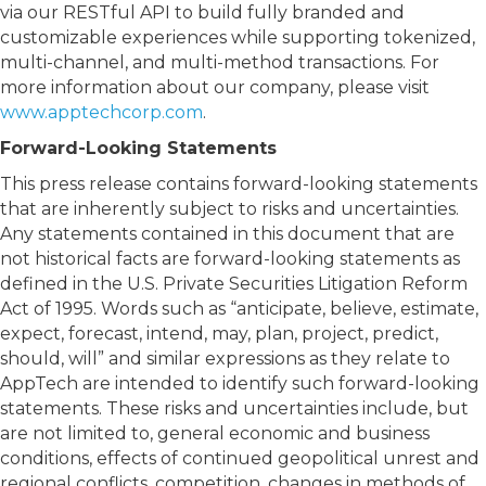
via our RESTful API to build fully branded and
customizable experiences while supporting tokenized,
multi-channel, and multi-method transactions. For
more information about our company, please visit
www.apptechcorp.com
.
Forward-Looking Statements
This press release contains forward-looking statements
that are inherently subject to risks and uncertainties.
Any statements contained in this document that are
not historical facts are forward-looking statements as
defined in the U.S. Private Securities Litigation Reform
Act of 1995. Words such as “anticipate, believe, estimate,
expect, forecast, intend, may, plan, project, predict,
should, will” and similar expressions as they relate to
AppTech are intended to identify such forward-looking
statements. These risks and uncertainties include, but
are not limited to, general economic and business
conditions, effects of continued geopolitical unrest and
regional conflicts, competition, changes in methods of