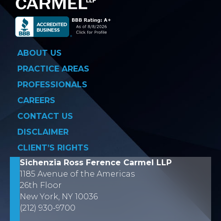
ABOUT US
PRACTICE AREAS
PROFESSIONALS
CAREERS
CONTACT US
DISCLAIMER
CLIENT’S RIGHTS
Sichenzia Ross Ference Carmel LLP
1185 Avenue of the Americas
26th Floor
New York, NY 10036
(212) 930-9700