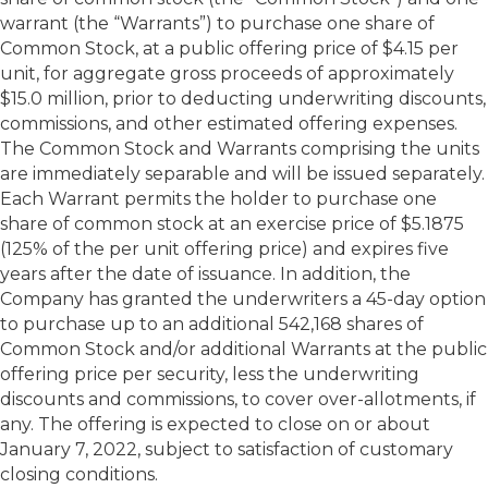
warrant (the “Warrants”) to purchase one share of
Common Stock, at a public offering price of $4.15 per
unit, for aggregate gross proceeds of approximately
$15.0 million, prior to deducting underwriting discounts,
commissions, and other estimated offering expenses.
The Common Stock and Warrants comprising the units
are immediately separable and will be issued separately.
Each Warrant permits the holder to purchase one
share of common stock at an exercise price of $5.1875
(125% of the per unit offering price) and expires five
years after the date of issuance. In addition, the
Company has granted the underwriters a 45-day option
to purchase up to an additional 542,168 shares of
Common Stock and/or additional Warrants at the public
offering price per security, less the underwriting
discounts and commissions, to cover over-allotments, if
any. The offering is expected to close on or about
January 7, 2022, subject to satisfaction of customary
closing conditions.