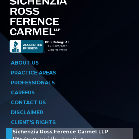
ABOUT US
PRACTICE AREAS
PROFESSIONALS
CAREERS
CONTACT US
DISCLAIMER
CLIENT’S RIGHTS
Sichenzia Ross Ference Carmel LLP
1185 Avenue of the Americas