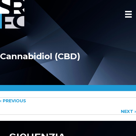
Cannabidiol (CBD)
Posts
‹ PREVIOUS
NEXT ›
navigation