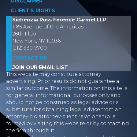
DISCLAIMER
CLIENT’S RIGHTS
Sichenzia Ross Ference Carmel LLP
1185 Avenue of the Americas
26th Floor
New York, NY 10036
(212) 930-9700
CONTACT US
JOIN OUR EMAIL LIST
This website may constitute attorney
advertising. Prior results do not guarantee a
similar outcome. The information on this site is
for general informational purposes only and
should not be construed as legal advice or a
substitute for obtaining legal advice from an
attorney. No attorney-client relationship is
formed by visiting this website or by contacting
the firm through it.