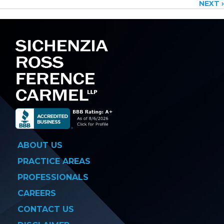
NEXT ›
navigation
ABOUT US
PRACTICE AREAS
PROFESSIONALS
CAREERS
CONTACT US