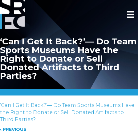
‘Can I Get It Back?’— Do Team
Sports Museums Have the
Right to Donate or Sell
Donated Artifacts to Third
Parties?
‘Can I Get It Back?’— Do Team Sports Museums Have
the Right to Donate or Sell Donated Artifacts to
Third Parties?
Posts
‹ PREVIOUS