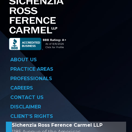
ABOUT US
PRACTICE AREAS
PROFESSIONALS
CAREERS
CONTACT US
DISCLAIMER
CLIENT’S RIGHTS
Sichenzia Ross Ference Carmel LLP
1185 Avenue of the Americas