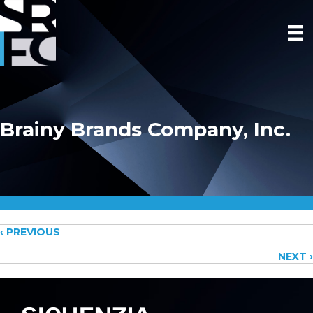
Brainy Brands Company, Inc.
Posts
‹ PREVIOUS
NEXT ›
navigation