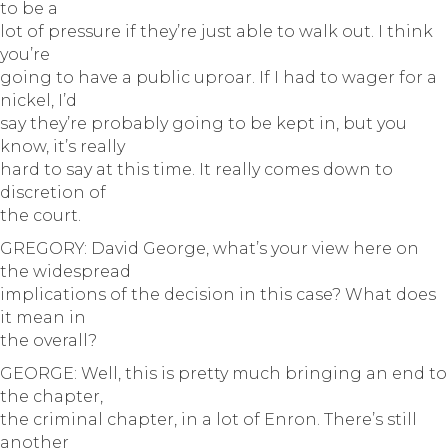
to be a
lot of pressure if they’re just able to walk out. I think
you’re
going to have a public uproar. If I had to wager for a
nickel, I’d
say they’re probably going to be kept in, but you
know, it’s really
hard to say at this time. It really comes down to
discretion of
the court.
GREGORY: David George, what’s your view here on
the widespread
implications of the decision in this case? What does
it mean in
the overall?
GEORGE: Well, this is pretty much bringing an end to
the chapter,
the criminal chapter, in a lot of Enron. There’s still
another