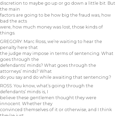
discretion to maybe go up or go down a little bit. But
the main
factors are going to be how big the fraud was, how
bad the acts
were, how much money was lost, those kinds of
things.
GREGORY: Marc Ross, we’re waiting to hear the
penalty here that
the judge may impose in terms of sentencing. What
goes through the
defendants’ minds? What goes through the
attorneys’ minds? What
do you say and do while awaiting that sentencing?
ROSS: You know, what’s going through the
defendants’ minds is, I
believe these gentlemen thought they were
innocent. Whether they
convinced themselves of it or otherwise, and I think
they’re just