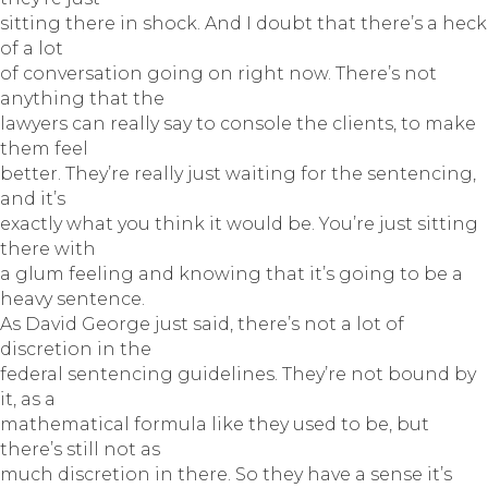
sitting there in shock. And I doubt that there’s a heck
of a lot
of conversation going on right now. There’s not
anything that the
lawyers can really say to console the clients, to make
them feel
better. They’re really just waiting for the sentencing,
and it’s
exactly what you think it would be. You’re just sitting
there with
a glum feeling and knowing that it’s going to be a
heavy sentence.
As David George just said, there’s not a lot of
discretion in the
federal sentencing guidelines. They’re not bound by
it, as a
mathematical formula like they used to be, but
there’s still not as
much discretion in there. So they have a sense it’s