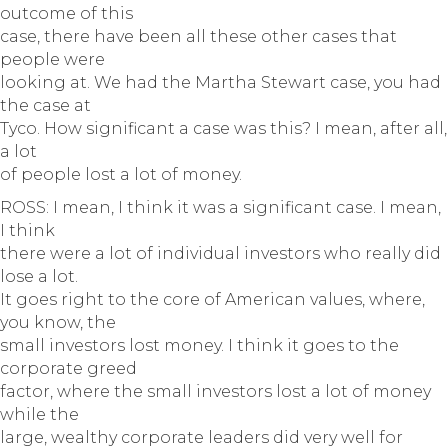
outcome of this
case, there have been all these other cases that
people were
looking at. We had the Martha Stewart case, you had
the case at
Tyco. How significant a case was this? I mean, after all,
a lot
of people lost a lot of money.
ROSS: I mean, I think it was a significant case. I mean,
I think
there were a lot of individual investors who really did
lose a lot.
It goes right to the core of American values, where,
you know, the
small investors lost money. I think it goes to the
corporate greed
factor, where the small investors lost a lot of money
while the
large, wealthy corporate leaders did very well for