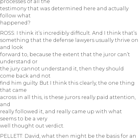
processes of all the
testimony that was determined here and actually
follow what
happened?
ROSS: I think it’s incredibly difficult. And I think that’s
something that the defense lawyers usually thrive on
and look
forward to, because the extent that the juror can’t
understand or
the jury cannot understand it, then they should
come back and not
find him guilty. But I think this clearly, the one thing
that came
across in all this, is these jurors really paid attention,
and
really followed it, and really came up with what
seems to be a very
well thought out verdict.
PELLETT: David, what then might be the basis for an