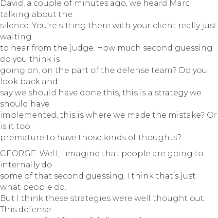
David, a couple of minutes ago, we heard Marc
talking about the
silence. You’re sitting there with your client really just
waiting
to hear from the judge. How much second guessing
do you think is
going on, on the part of the defense team? Do you
look back and
say we should have done this, this is a strategy we
should have
implemented, this is where we made the mistake? Or
is it too
premature to have those kinds of thoughts?
GEORGE: Well, I imagine that people are going to
internally do
some of that second guessing. I think that’s just
what people do.
But I think these strategies were well thought out.
This defense