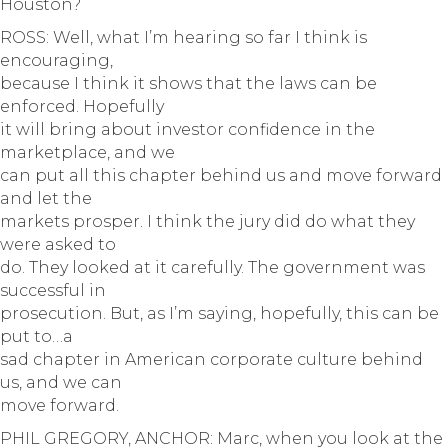
Houston?
ROSS: Well, what I’m hearing so far I think is
encouraging,
because I think it shows that the laws can be
enforced. Hopefully
it will bring about investor confidence in the
marketplace, and we
can put all this chapter behind us and move forward
and let the
markets prosper. I think the jury did do what they
were asked to
do. They looked at it carefully. The government was
successful in
prosecution. But, as I’m saying, hopefully, this can be
put to…a
sad chapter in American corporate culture behind
us, and we can
move forward.
PHIL GREGORY, ANCHOR: Marc, when you look at the