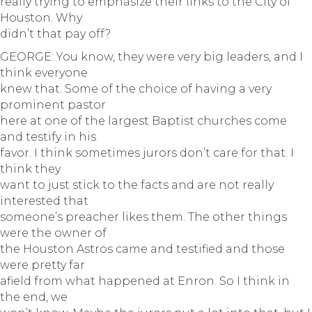
really trying to emphasize their links to the City of
Houston. Why
didn’t that pay off?
GEORGE: You know, they were very big leaders, and I
think everyone
knew that. Some of the choice of having a very
prominent pastor
here at one of the largest Baptist churches come
and testify in his
favor. I think sometimes jurors don’t care for that. I
think they
want to just stick to the facts and are not really
interested that
someone’s preacher likes them. The other things
were the owner of
the Houston Astros came and testified and those
were pretty far
afield from what happened at Enron. So I think in
the end, we