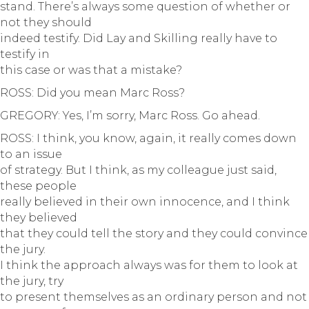
stand. There’s always some question of whether or
not they should
indeed testify. Did Lay and Skilling really have to
testify in
this case or was that a mistake?
ROSS: Did you mean Marc Ross?
GREGORY: Yes, I’m sorry, Marc Ross. Go ahead.
ROSS: I think, you know, again, it really comes down
to an issue
of strategy. But I think, as my colleague just said,
these people
really believed in their own innocence, and I think
they believed
that they could tell the story and they could convince
the jury.
I think the approach always was for them to look at
the jury, try
to present themselves as an ordinary person and not