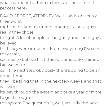
what happens to them in terms of the criminal
process here?
DAVID GEORGE, ATTORNEY: Well, this is obviously
their worst
nightmare. And my understanding is these guys
really, they chose
to fight. A lot of people plead guilty and these guys
believed
that they were innocent. From everything I’ve seen,
they really
seemed to believe that this was unjust. So, this is a
big wake-up
call. The next step obviously, there’s going to be an
appeal. And
they’ll be filing that in the next few weeks, and that
will work
its way through the system and take a year or more
to get through
the system. The question is, well, actually, the next