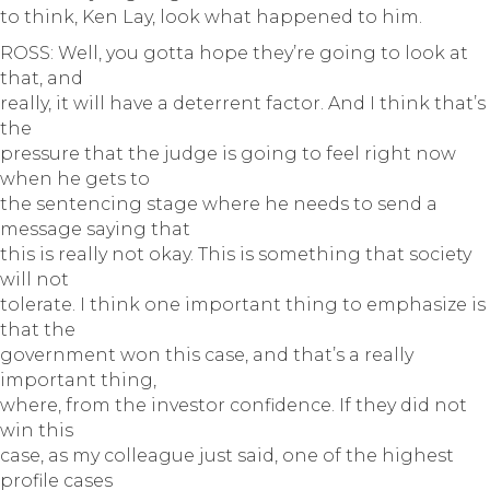
to think, Ken Lay, look what happened to him.
ROSS: Well, you gotta hope they’re going to look at
that, and
really, it will have a deterrent factor. And I think that’s
the
pressure that the judge is going to feel right now
when he gets to
the sentencing stage where he needs to send a
message saying that
this is really not okay. This is something that society
will not
tolerate. I think one important thing to emphasize is
that the
government won this case, and that’s a really
important thing,
where, from the investor confidence. If they did not
win this
case, as my colleague just said, one of the highest
profile cases