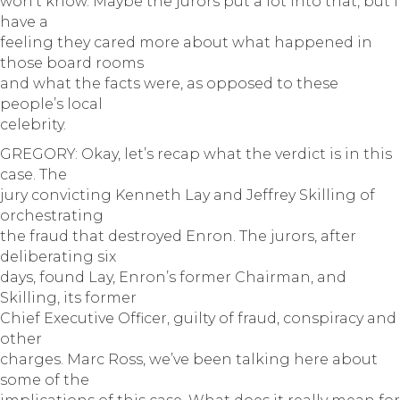
won’t know. Maybe the jurors put a lot into that, but I
have a
feeling they cared more about what happened in
those board rooms
and what the facts were, as opposed to these
people’s local
celebrity.
GREGORY: Okay, let’s recap what the verdict is in this
case. The
jury convicting Kenneth Lay and Jeffrey Skilling of
orchestrating
the fraud that destroyed Enron. The jurors, after
deliberating six
days, found Lay, Enron’s former Chairman, and
Skilling, its former
Chief Executive Officer, guilty of fraud, conspiracy and
other
charges. Marc Ross, we’ve been talking here about
some of the