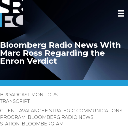
Bloomberg Radio News With
Marc Ross Regarding the
Enron Verdict
BROADCAST MONITORS
TRANSCRIPT
CLIENT: AVALANCHE STRATEGIC COMMUNICATIONS
PROGRAM: BLOOMBERG RADIO NEWS
STATION: BLOOMBERG-AM