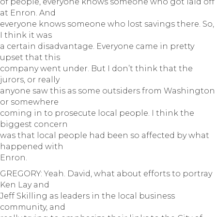
of people, everyone knows someone who got laid off
at Enron. And
everyone knows someone who lost savings there. So,
I think it was
a certain disadvantage. Everyone came in pretty
upset that this
company went under. But I don’t think that the
jurors, or really
anyone saw this as some outsiders from Washington
or somewhere
coming in to prosecute local people. I think the
biggest concern
was that local people had been so affected by what
happened with
Enron.
GREGORY: Yeah. David, what about efforts to portray
Ken Lay and
Jeff Skilling as leaders in the local business
community, and