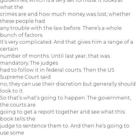
guidelines, which is a very set formula. It looks at
what the
crimes are and how much money was lost, whether
these people had
any trouble with the law before. There’s a whole
bunch of factors.
It’s very complicated. And that gives him a range of a
certain
number of months. Until last year, that was
mandatory. The judges
had to follow it in federal courts. Then the US
Supreme Court said
no, they can use their discretion but generally should
look to it.
So that’s what’s going to happen. The government,
the courts are
going to get a report together and see what this
book tells the
judge to sentence them to. And then he’s going to
use some