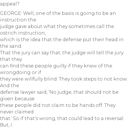
appeal?
GEORGE: Well, one of the basis is going to be an
instruction the
judge gave about what they sometimes call the
ostrich instruction,
which is the idea that the defense put their head in
the sand.
That the jury can say that, the judge will tell the jury
that they
can find these people guilty if they knew of the
wrongdoing or if
they were willfully blind. They took steps to not know.
And the
defense lawyer said, ‘No judge, that should not be
given because
these people did not claim to be hands off. They
never claimed
that.’ So if that’s wrong, that could lead to a reversal.
But, I