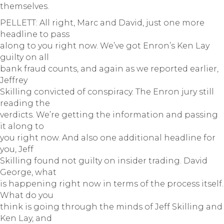
themselves.
PELLETT: All right, Marc and David, just one more
headline to pass
along to you right now. We’ve got Enron’s Ken Lay
guilty on all
bank fraud counts, and again as we reported earlier,
Jeffrey
Skilling convicted of conspiracy. The Enron jury still
reading the
verdicts. We’re getting the information and passing
it along to
you right now. And also one additional headline for
you, Jeff
Skilling found not guilty on insider trading. David
George, what
is happening right now in terms of the process itself.
What do you
think is going through the minds of Jeff Skilling and
Ken Lay, and