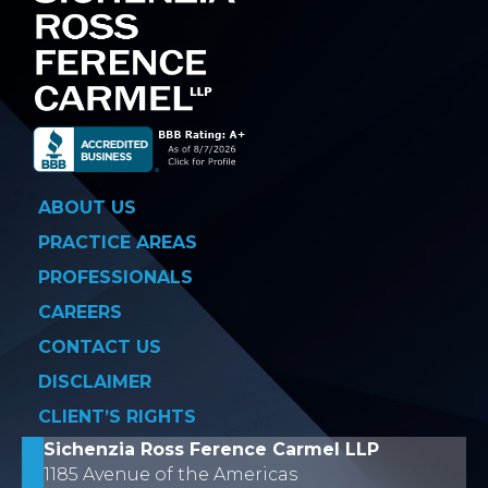
ABOUT US
PRACTICE AREAS
PROFESSIONALS
CAREERS
CONTACT US
DISCLAIMER
CLIENT’S RIGHTS
Sichenzia Ross Ference Carmel LLP
1185 Avenue of the Americas