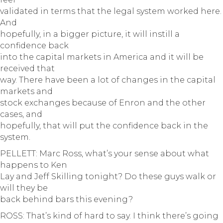
validated in terms that the legal system worked here.
And
hopefully, in a bigger picture, it will instill a
confidence back
into the capital markets in America and it will be
received that
way. There have been a lot of changes in the capital
markets and
stock exchanges because of Enron and the other
cases, and
hopefully, that will put the confidence back in the
system.
PELLETT: Marc Ross, what’s your sense about what
happens to Ken
Lay and Jeff Skilling tonight? Do these guys walk or
will they be
back behind bars this evening?
ROSS: That’s kind of hard to say. I think there’s going