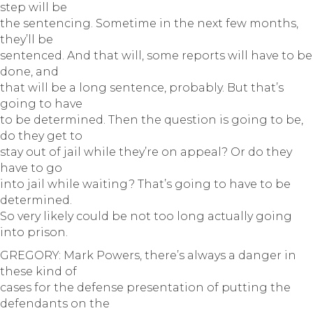
step will be
the sentencing. Sometime in the next few months,
they’ll be
sentenced. And that will, some reports will have to be
done, and
that will be a long sentence, probably. But that’s
going to have
to be determined. Then the question is going to be,
do they get to
stay out of jail while they’re on appeal? Or do they
have to go
into jail while waiting? That’s going to have to be
determined.
So very likely could be not too long actually going
into prison.
GREGORY: Mark Powers, there’s always a danger in
these kind of
cases for the defense presentation of putting the
defendants on the