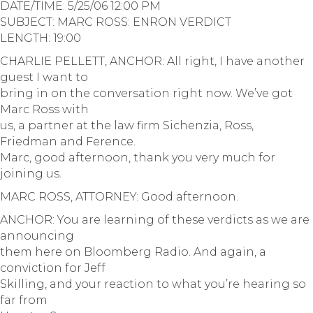
DATE/TIME: 5/25/06 12:00 PM
SUBJECT: MARC ROSS: ENRON VERDICT
LENGTH: 19:00
CHARLIE PELLETT, ANCHOR: All right, I have another
guest I want to
bring in on the conversation right now. We’ve got
Marc Ross with
us, a partner at the law firm Sichenzia, Ross,
Friedman and Ference.
Marc, good afternoon, thank you very much for
joining us.
MARC ROSS, ATTORNEY: Good afternoon.
ANCHOR: You are learning of these verdicts as we are
announcing
them here on Bloomberg Radio. And again, a
conviction for Jeff
Skilling, and your reaction to what you’re hearing so
far from