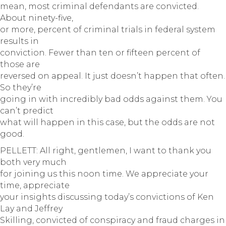
mean, most criminal defendants are convicted.
About ninety-five,
or more, percent of criminal trials in federal system
results in
conviction. Fewer than ten or fifteen percent of
those are
reversed on appeal. It just doesn’t happen that often.
So they’re
going in with incredibly bad odds against them. You
can’t predict
what will happen in this case, but the odds are not
good.
PELLETT: All right, gentlemen, I want to thank you
both very much
for joining us this noon time. We appreciate your
time, appreciate
your insights discussing today’s convictions of Ken
Lay and Jeffrey
Skilling, convicted of conspiracy and fraud charges in