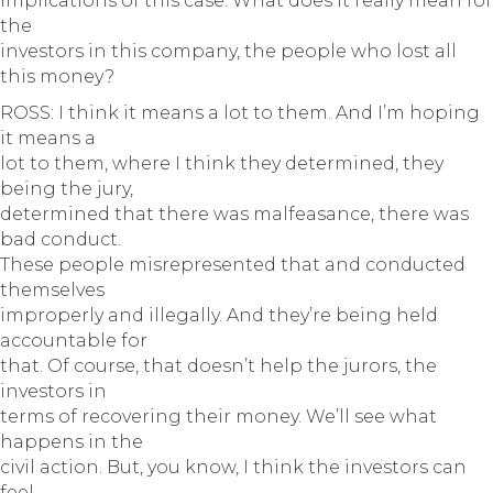
implications of this case. What does it really mean for
the
investors in this company, the people who lost all
this money?
ROSS: I think it means a lot to them. And I’m hoping
it means a
lot to them, where I think they determined, they
being the jury,
determined that there was malfeasance, there was
bad conduct.
These people misrepresented that and conducted
themselves
improperly and illegally. And they’re being held
accountable for
that. Of course, that doesn’t help the jurors, the
investors in
terms of recovering their money. We’ll see what
happens in the
civil action. But, you know, I think the investors can
feel