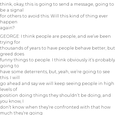
think, okay, this is going to send a message, going to
be a signal
for others to avoid this. Will this kind of thing ever
happen
again?
GEORGE: I think people are people, and we’ve been
trying for
thousands of years to have people behave better, but
greed does
funny things to people. I think obviously it’s probably
going to
have some deterrents, but, yeah, we’re going to see
this. I will
go ahead and say we will keep seeing people in high
levels of
position doing things they shouldn’t be doing, and
you know, I
don’t know when they’re confronted with that how
much they’re going