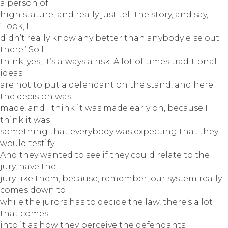
a person of
high stature, and really just tell the story, and say,
‘Look, I
didn’t really know any better than anybody else out
there.’ So I
think, yes, it’s always a risk. A lot of times traditional
ideas
are not to put a defendant on the stand, and here
the decision was
made, and I think it was made early on, because I
think it was
something that everybody was expecting that they
would testify.
And they wanted to see if they could relate to the
jury, have the
jury like them, because, remember, our system really
comes down to
while the jurors has to decide the law, there’s a lot
that comes
into it as how they perceive the defendants