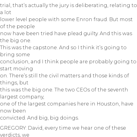
trial, that’s actually the jury is deliberating, relating to
a lot
lower level people with some Enron fraud. But most
of the people
now have been tried have plead guilty. And this was
the big one.
This was the capstone. And so I think it’s going to
bring some
conclusion, and I think people are probably going to
start moving
on. There’s still the civil matters and those kinds of
things, but
this was the big one. The two CEOs of the seventh
largest company,
one of the largest companies here in Houston, have
now been
convicted. And big, big doings.
GREGORY: David, every time we hear one of these
verdicts, we