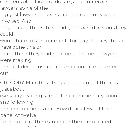
cost tens of millions of dollars, and numerous
lawyers, some of the
biggest lawyers in Texas and in the country were
involved. And
they made, I think they made, the best decisions they
could. I
would hate to see commentators saying they should
have done this or
that. I think they made the best…the best lawyers
were making
the best decisions, and it turned out like it turned
out.
GREGORY: Marc Ross, I’ve been looking at this case
just about
every day, reading some of the commentary about it,
and following
the developments in it. How difficult was it for a
panel of twelve
jurors to go in there and hear the complicated