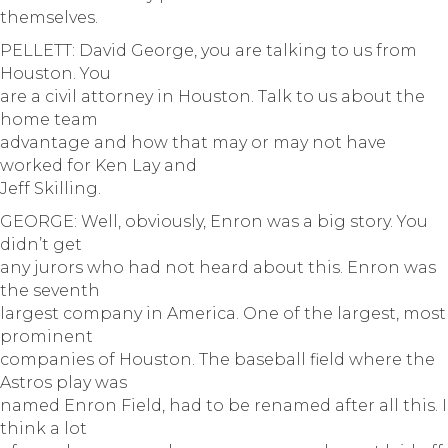
themselves.
PELLETT: David George, you are talking to us from
Houston. You
are a civil attorney in Houston. Talk to us about the
home team
advantage and how that may or may not have
worked for Ken Lay and
Jeff Skilling.
GEORGE: Well, obviously, Enron was a big story. You
didn’t get
any jurors who had not heard about this. Enron was
the seventh
largest company in America. One of the largest, most
prominent
companies of Houston. The baseball field where the
Astros play was
named Enron Field, had to be renamed after all this. I
think a lot