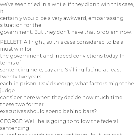
we’ve seen tried in a while, if they didn’t win this case,
it
certainly would be a very awkward, embarrassing
situation for the
government. But they don’t have that problem now.
PELLETT: All right, so this case considered to be a
must win for
the government and indeed convictions today. In
terms of
sentencing here, Lay and Skilling facing at least
twenty-five years
each in prison. David George, what factors might the
judge
consider here when they decide how much time
these two former
executives should spend behind bars?
GEORGE: Well, he is going to follow the federal
sentencing