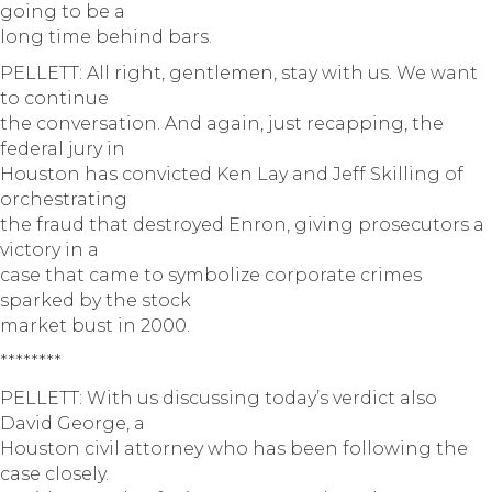
going to be a
long time behind bars.
PELLETT: All right, gentlemen, stay with us. We want
to continue
the conversation. And again, just recapping, the
federal jury in
Houston has convicted Ken Lay and Jeff Skilling of
orchestrating
the fraud that destroyed Enron, giving prosecutors a
victory in a
case that came to symbolize corporate crimes
sparked by the stock
market bust in 2000.
********
PELLETT: With us discussing today’s verdict also
David George, a
Houston civil attorney who has been following the
case closely.