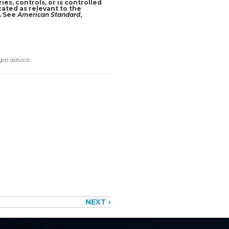
ies, controls, or is controlled
cated as relevant to the
r. See
American Standard
,
gal advice.
NEXT ›