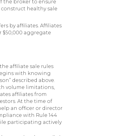
of the broker to ensure
d construct healthy sale
 by affiliates. Affiliates
or $50,000 aggregate
he affiliate sale rules
s begins with knowing
rson” described above.
th volume limitations,
tes affiliates from
estors. At the time of
lp an officer or director
mpliance with Rule 144
ile participating actively