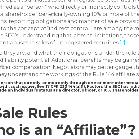
defined as a “person” who directly or indirectly controls
or or shareholder beneficially-owning 10% or more of t
s, reporting obligations and manner of sale provisions
 to the concept of “indirect control,” are among the
the SEC’s understanding that, absent limitations, thos
cant abuses in sales of un-registered securities.
[2]
 they are, and what their obligations under the rule 
ed liability potential. Additional benefits may be gaine
fficer compensation. Negotiators may better gauge th
ey understand the workings of the Rule 144 affiliate s
 a person that directly, or indirectly through one or more intermediar
ith, such issuer. See 17 CFR 230.144(a)(1). Factors the SEC has indi
de an individual’s status as a director, officer, or 10% shareholde
Sale Rules
ho is an “Affiliate”?