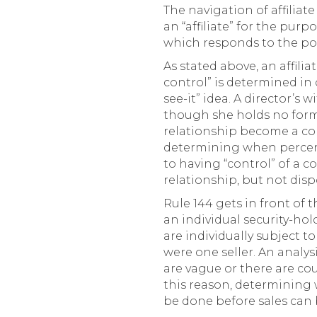
The navigation of affiliat
an “affiliate” for the pur
which responds to the possi
As stated above, an affilia
control” is determined in
see-it” idea. A director’s
though she holds no form
relationship become a co
determining when percent
to having “control” of a 
relationship, but not dispo
Rule 144 gets in front of 
an individual security-hold
are individually subject to
were one seller. An analys
are vague or there are co
this reason, determining w
be done before sales can