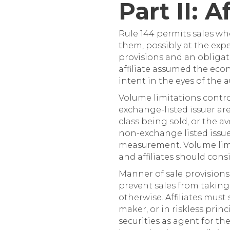
Part II: 
Rule 144 permits sales whe
them, possibly at the expe
provisions and an obligati
affiliate assumed the econ
intent in the eyes of the a
Volume limitations control
exchange-listed issuer ar
class being sold, or the a
non-exchange listed issu
measurement. Volume limita
and affiliates should con
Manner of sale provisions
prevent sales from taking
otherwise. Affiliates must 
maker, or in riskless prin
securities as agent for th