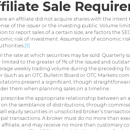
Affiliate Sale Requi
re an affiliate did not acquire shares with the intent t
nse of the issuer or the investing public. Volume limi
on to report sales of a certain size, are factors the 
omic risk of investment. Assumption of economic risk 
uthorities.
[3]
 the rate at which securities may be sold. Quarterly sa
e limited to the greater of 1% of the issued and outst
verage weekly trading volume during the preceding four
er (such as an OTC Bulletin Board or OTC Markets com
tions present a significant, though straightforward, 
sider them when planning sales on a timeline.
 prescribe the appropriate relationship between an af
 on the semblance of distributions, through commiss
sell equity securities in unsolicited broker’s transacti
cipal transactions. A broker must do no more than exec
e affiliate, and may receive no more than customary co