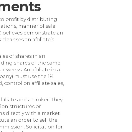
rements
o profit by distributing
tations, manner of sale
SEC believes demonstrate an
cleanses an affiliate’s
les of shares in an
anding shares of the same
 weeks. An affiliate in a
pany) must use the 1%
control on affiliate sales,
filiate and a broker. They
ion structures or
ons directly with a market
ute an order to sell the
mmission. Solicitation for