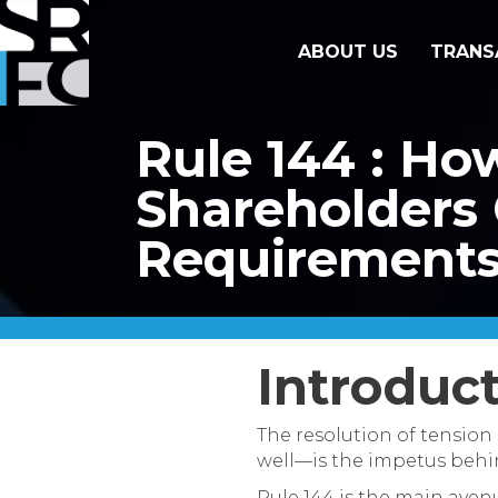
ABOUT US
TRANS
Rule 144 : Ho
Shareholders 
Requirement
Introduc
The resolution of tension
well—is the impetus behind
Rule 144 is the main avenu