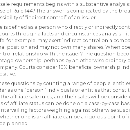
e sale requirements begins with a substantive analysis:
pose of Rule 144? The answer is complicated by the broa
bility of “indirect control” of an issuer.
te is defined as a person who directly or indirectly contr
 courts through a facts and circumstances analysis—it
 wife, for example, may exert indirect control on a com
al position and may not own many shares. When does 
ntrol relationship with the issuer? The question be
age-ownership, perhaps by an otherwise ordinary pub
company. Courts consider 10% beneficial ownership indi
sitive.
these questions by counting a range of people, entiti
er as one “person.” Individuals or entities that constit
 the affiliate sale rules, and their sales will be conside
is of affiliate status can be done on a case-by-case b
untervailing factors weighing against otherwise suspi
hether one is an affiliate can be a rigorous point of 
 be planned.