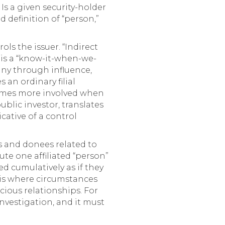
 Is a given security-holder
d definition of “person,”
ols the issuer. “Indirect
 is a “know-it-when-we-
pany through influence,
an ordinary filial
comes more involved when
lic investor, translates
cative of a control
es and donees related to
ute one affiliated “person”
red cumulatively as if they
asis where circumstances
cious relationships. For
investigation, and it must