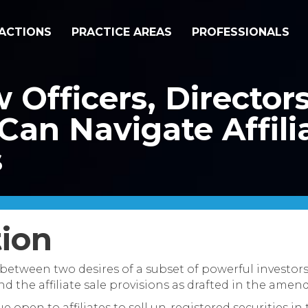
ACTIONS
PRACTICE AREAS
PROFESSIONALS
w Officers, Director
Can Navigate Affili
s
tion
 between two desires of a subset of powerful investors
 the affiliate sale provisions as drafted in the amen
e open to affiliates to sell un-registered securities in