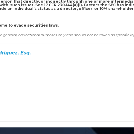
a person that directly, or indirectly through one or more intermediar
ith, such issuer. See 17 CFR 230.144(a)(1). Factors the SEC has indi
de an individual’s status as a director, officer, or 10% shareholde
eme to evade securities laws.
for general, educational purposes only and should not be taken as specific le
driguez, Esq.