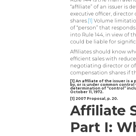
“affiliate” of an issuer is 
executive officer, direct
shares.
[1]
Volume limitation
of “person” that responds
into Rule 144, in view of 
could be liable for signifi
Affiliates should know who
efficient sales with reduc
negotiating director or o
compensation shares if th
[1] An affiliate of the issuer is
by, or is under common control w
determination of “control” inclu
October 11, 1972.
[1] 2007 Proposal, p. 20.
Affiliate 
Part I: W