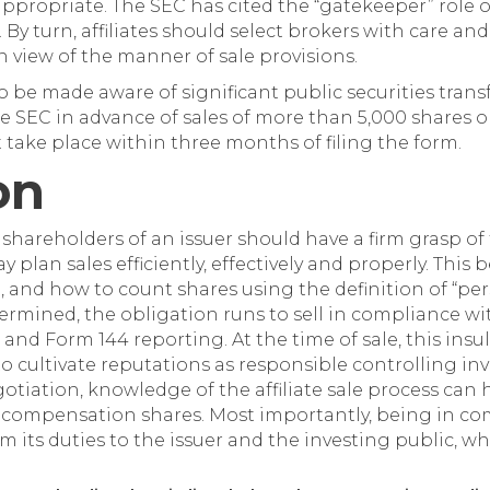
appropriate. The SEC has cited the “gatekeeper” role 
By turn, affiliates should select brokers with care an
n view of the manner of sale provisions.
o be made aware of significant public securities transfers
he SEC in advance of sales of more than 5,000 shares 
t take place within three months of filing the form.
on
e shareholders of an issuer should have a firm grasp of t
y plan sales efficiently, effectively and properly. Thi
e, and how to count shares using the definition of “pe
etermined, the obligation runs to sell in compliance wi
and Form 144 reporting. At the time of sale, this insula
 to cultivate reputations as responsible controlling inv
iation, knowledge of the affiliate sale process can he
f compensation shares. Most importantly, being in co
m its duties to the issuer and the investing public, wh