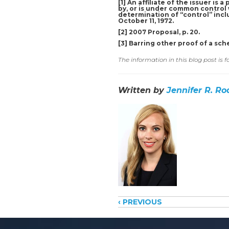
[1]
An affiliate of the issuer is 
by, or is under common control w
determination of “control” inclu
October 11, 1972.
[2]
2007 Proposal, p. 20.
[3]
Barring other proof of a sch
The information in this blog post is 
Written by
Jennifer R. Ro
Posts
‹ PREVIOUS