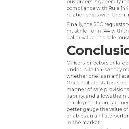
buy orders is generally in
compliance with Rule 144. 
relationships with them i
Finally, the SEC requests t
must file Form 144 with t
dollar value. The sale mus
Conclusi
Officers, directors or larg
under Rule 144, so they ma
whether one is an affiliat
Once affiliate status is d
manner of sale provisions 
liability, and allows them
employment contract negot
better gauge the value o
enables an affiliate perfor
in the market.