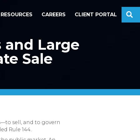
S
RESOURCES
CAREERS
CLIENT PORTAL
s and Large
ate Sale
—to sell, and to govern
ded Rule 144.
 the public market. An