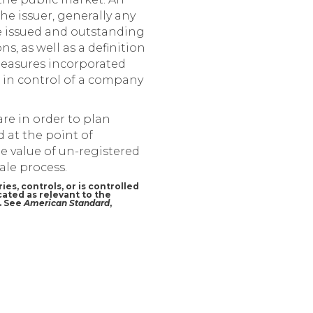
 the issuer, generally any
he issued and outstanding
, as well as a definition
 measures incorporated
e in control of a company
are in order to plan
d at the point of
e value of un-registered
ale process.
ies, controls, or is controlled
cated as relevant to the
r. See
American Standard
,