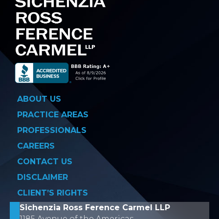
ABOUT US
PRACTICE AREAS
PROFESSIONALS
CAREERS
CONTACT US
DISCLAIMER
CLIENT’S RIGHTS
Sichenzia Ross Ference Carmel LLP
1185 Avenue of the Americas