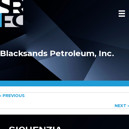
Blacksands Petroleum, Inc.
Posts
‹ PREVIOUS
NEXT ›
navigation