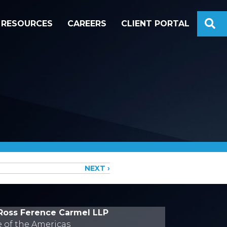
S
RESOURCES
CAREERS
CLIENT PORTAL
NEXT ›
Ross Ference Carmel LLP
e of the Americas