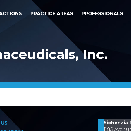
ACTIONS
PRACTICE AREAS
PROFESSIONALS
aceudicals, Inc.
on
Sichenzia 
 US
1185 Avenu