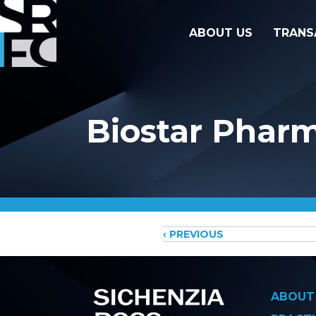
ABOUT US
TRANS
Biostar Pharm
Posts
‹ PREVIOUS
navigati
ABOUT