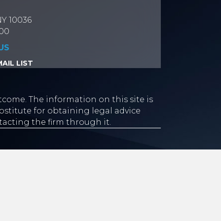
NY 10036
700
US
AIL LIST
tcome. The information on this site is
stitute for obtaining legal advice
tacting the firm through it.