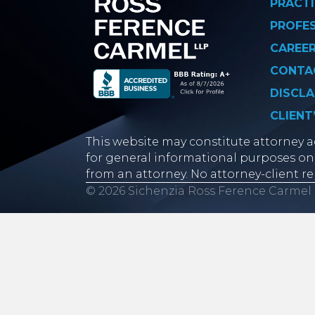
PRACTI
PROFE
CAREE
CONTA
DISCLA
CLIENT
This website may constitute attorney ad
for general informational purposes onl
from an attorney. No attorney-client re
© 2026 Sichenzia Ross Ference Carmel 