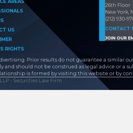
CE AREAS
26th Floor
SSIONALS
New York, 
(212) 930-9
RS
CONTACT 
CT US
JOIN OUR EM
IMER
’S RIGHTS
vertising. Prior results do not guarantee a similar ou
y and should not be construed as legal advice or a sub
lationship is formed by visiting this website or by con
LLP - Securities Law Firm