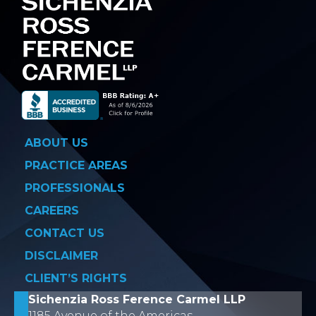
ABOUT US
PRACTICE AREAS
PROFESSIONALS
CAREERS
CONTACT US
DISCLAIMER
CLIENT’S RIGHTS
Sichenzia Ross Ference Carmel LLP
1185 Avenue of the Americas