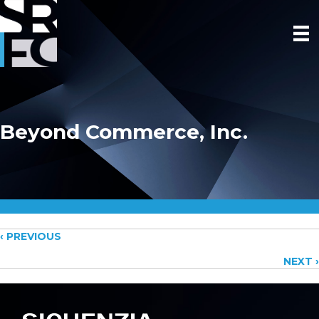
Beyond Commerce, Inc.
Posts
‹ PREVIOUS
NEXT ›
navigation