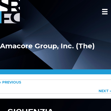
Amacore Group, Inc. (The)
Posts
‹ PREVIOUS
NEXT ›
navigation