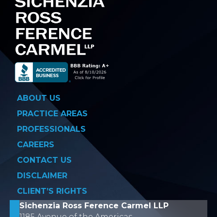
ABOUT US
PRACTICE AREAS
PROFESSIONALS
CAREERS
CONTACT US
DISCLAIMER
CLIENT’S RIGHTS
Sichenzia Ross Ference Carmel LLP
1185 Avenue of the Americas