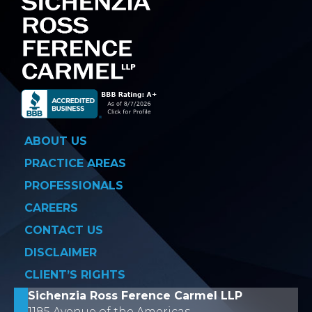
ABOUT US
PRACTICE AREAS
PROFESSIONALS
CAREERS
CONTACT US
DISCLAIMER
CLIENT’S RIGHTS
Sichenzia Ross Ference Carmel LLP
1185 Avenue of the Americas