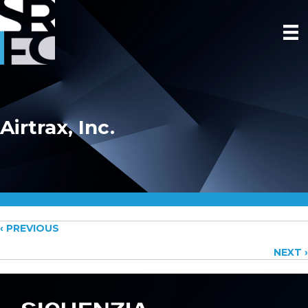
Airtrax, Inc.
Posts
‹ PREVIOUS
NEXT ›
navigation