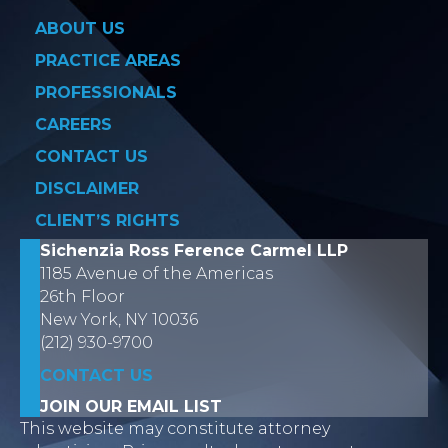
ABOUT US
PRACTICE AREAS
PROFESSIONALS
CAREERS
CONTACT US
DISCLAIMER
CLIENT’S RIGHTS
Sichenzia Ross Ference Carmel LLP
1185 Avenue of the Americas
26th Floor
New York, NY 10036
(212) 930-9700
CONTACT US
JOIN OUR EMAIL LIST
This website may constitute attorney