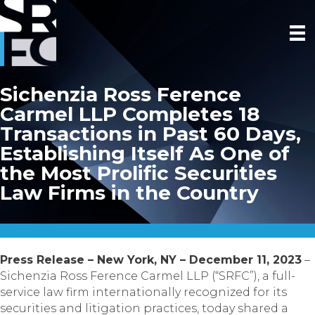
Sichenzia Ross Ference
Carmel LLP Completes 18
Transactions in Past 60 Days,
Establishing Itself As One of
the Most Prolific Securities
Law Firms in the Country
Press Release – New York, NY – December 11, 2023
–
Sichenzia Ross Ference Carmel LLP (“SRFC”), a full-
service law firm internationally recognized for its
securities and litigation practices, today shared a