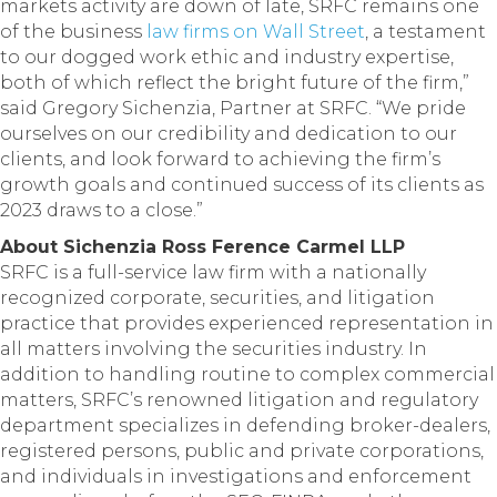
markets activity are down of late, SRFC remains one
of the business
law firms on Wall Street
, a testament
to our dogged work ethic and industry expertise,
both of which reflect the bright future of the firm,”
said Gregory Sichenzia, Partner at SRFC. “We pride
ourselves on our credibility and dedication to our
clients, and look forward to achieving the firm’s
growth goals and continued success of its clients as
2023 draws to a close.”
About Sichenzia Ross Ference Carmel LLP
SRFC is a full-service law firm with a nationally
recognized corporate, securities, and litigation
practice that provides experienced representation in
all matters involving the securities industry. In
addition to handling routine to complex commercial
matters, SRFC’s renowned litigation and regulatory
department specializes in defending broker-dealers,
registered persons, public and private corporations,
and individuals in investigations and enforcement