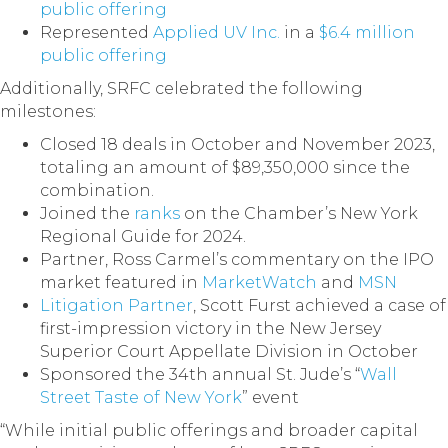
public offering
Represented
Applied UV Inc.
in a
$6.4 million
public offering
Additionally, SRFC celebrated the following
milestones:
Closed 18 deals in October and November 2023,
totaling an amount of $89,350,000 since the
combination.
Joined the
ranks
on the Chamber’s New York
Regional Guide for 2024.
Partner, Ross Carmel’s commentary on the IPO
market featured in
MarketWatch
and
MSN
Litigation Partner
, Scott Furst achieved a case of
first-impression victory in the New Jersey
Superior Court Appellate Division in October
Sponsored the 34th annual St. Jude’s “
Wall
Street Taste of New York
” event
“While initial public offerings and broader capital