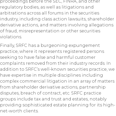
proceedings before the SEC, FINRA, and other
regulatory bodies, as well as litigations and
arbitrations across all forums in the securities
industry, including class action lawsuits, shareholder
derivative actions, and matters involving allegations
of fraud, misrepresentation or other securities
violations.
Finally, SRFC has a burgeoning expungement
practice, where it represents registered persons
seeking to have false and harmful customer
complaints removed from their industry records. In
addition to SRFC’s well-known securities practice, we
have expertise in multiple disciplines including
complex commercial litigation in an array of matters
from shareholder derivative actions, partnership
disputes, breach of contract, etc. SRFC practice
groups include tax and trust and estates, notably
providing sophisticated estate planning for its high-
net-worth clients.