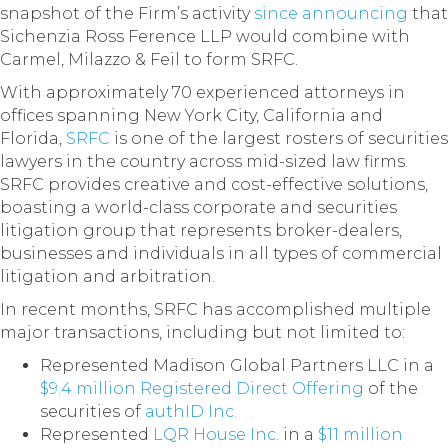
snapshot of the Firm’s activity
since announcing
that
Sichenzia Ross Ference LLP would combine with
Carmel, Milazzo & Feil to form SRFC.
With approximately 70 experienced attorneys in
offices spanning New York City, California and
Florida,
SRFC
is one of the largest rosters of securities
lawyers in the country across mid-sized law firms.
SRFC provides creative and cost-effective solutions,
boasting a world-class corporate and securities
litigation group that represents broker-dealers,
businesses and individuals in all types of commercial
litigation and arbitration.
In recent months, SRFC has accomplished multiple
major transactions, including but not limited to:
Represented Madison Global Partners LLC in a
$9.4 million Registered Direct Offering
of the
securities of
authID Inc.
Represented
LQR House Inc.
in a
$11 million