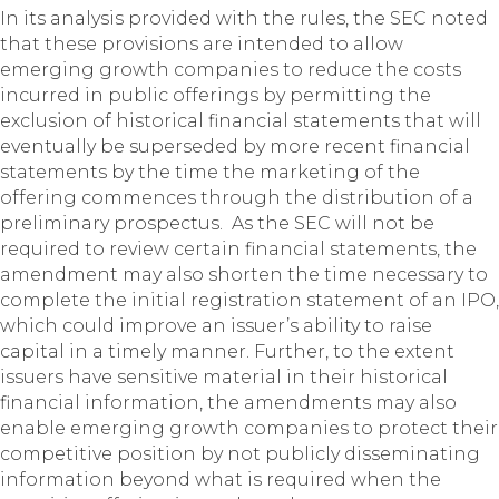
In its analysis provided with the rules, the SEC noted
that these provisions are intended to allow
emerging growth companies to reduce the costs
incurred in public offerings by permitting the
exclusion of historical financial statements that will
eventually be superseded by more recent financial
statements by the time the marketing of the
offering commences through the distribution of a
preliminary prospectus. As the SEC will not be
required to review certain financial statements, the
amendment may also shorten the time necessary to
complete the initial registration statement of an IPO,
which could improve an issuer’s ability to raise
capital in a timely manner. Further, to the extent
issuers have sensitive material in their historical
financial information, the amendments may also
enable emerging growth companies to protect their
competitive position by not publicly disseminating
information beyond what is required when the