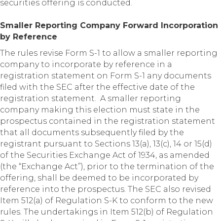
securities offering is conducted.
Smaller Reporting Company Forward Incorporation
by Reference
The rules revise Form S-1 to allow a smaller reporting
company to incorporate by reference in a
registration statement on Form S-1 any documents
filed with the SEC after the effective date of the
registration statement. A smaller reporting
company making this election must state in the
prospectus contained in the registration statement
that all documents subsequently filed by the
registrant pursuant to Sections 13(a), 13(c), 14 or 15(d)
of the Securities Exchange Act of 1934, as amended
(the “Exchange Act”), prior to the termination of the
offering, shall be deemed to be incorporated by
reference into the prospectus. The SEC also revised
Item 512(a) of Regulation S-K to conform to the new
rules. The undertakings in Item 512(b) of Regulation