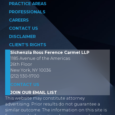
PRACTICE AREAS
PROFESSIONALS
CAREERS
CONTACT US
DISCLAIMER
CLIENT’S RIGHTS
Sichenzia Ross Ference Carmel LLP
1185 Avenue of the Americas
26th Floor
New York, NY 10036
(212) 930-9700
CONTACT US
JOIN OUR EMAIL LIST
This website may constitute attorney
advertising. Prior results do not guarantee a
similar outcome. The information on this site is