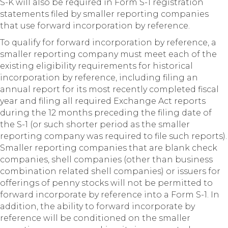
S-K will also be required in Form S-1 registration
statements filed by smaller reporting companies
that use forward incorporation by reference.
To qualify for forward incorporation by reference, a
smaller reporting company must meet each of the
existing eligibility requirements for historical
incorporation by reference, including filing an
annual report for its most recently completed fiscal
year and filing all required Exchange Act reports
during the 12 months preceding the filing date of
the S-1 (or such shorter period as the smaller
reporting company was required to file such reports).
Smaller reporting companies that are blank check
companies, shell companies (other than business
combination related shell companies) or issuers for
offerings of penny stocks will not be permitted to
forward incorporate by reference into a Form S-1. In
addition, the ability to forward incorporate by
reference will be conditioned on the smaller