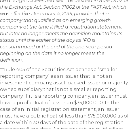
be a “large accelerated filer”, as defined in Rule 12b-2 of
the Exchange Act. Section 71002 of the FAST Act, which
was effective December 4, 2015, provides that a
company that qualified as an emerging growth
company at the time it filed a registration statement
but later no longer meets the definition maintains its
status until the earlier of the day its IPO is
consummated or the end of the one-year period
beginning on the date it no longer meets the
definition.
**Rule 405 of the Securities Act defines a “smaller
reporting company” as an issuer that is not an
investment company, asset-backed issuer or majority
owned subsidiary that is not a smaller reporting
company. If it is a reporting company, an issuer must
have a public float of less than $75,000,000. In the
case of an initial registration statement, an issuer
must have a public float of less than $75,000,000 as of
a date within 30 days of the date of the registration