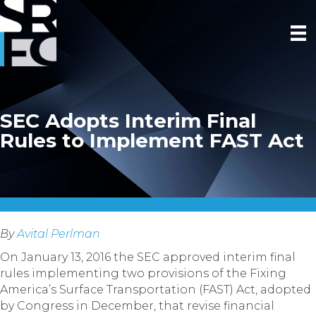
SEC Adopts Interim Final
Rules to Implement FAST Act
By
Avital Perlman
On January 13, 2016 the SEC approved interim final
rules implementing two provisions of the Fixing
America’s Surface Transportation (FAST) Act, adopted
by Congress in December, that revise financial