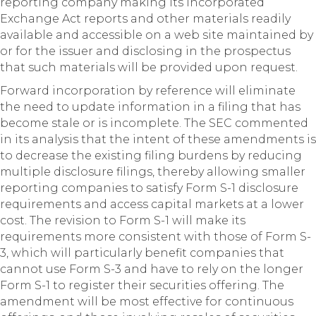
reporting company making its incorporated
Exchange Act reports and other materials readily
available and accessible on a web site maintained by
or for the issuer and disclosing in the prospectus
that such materials will be provided upon request.
Forward incorporation by reference will eliminate
the need to update information in a filing that has
become stale or is incomplete. The SEC commented
in its analysis that the intent of these amendments is
to decrease the existing filing burdens by reducing
multiple disclosure filings, thereby allowing smaller
reporting companies to satisfy Form S-1 disclosure
requirements and access capital markets at a lower
cost. The revision to Form S-1 will make its
requirements more consistent with those of Form S-
3, which will particularly benefit companies that
cannot use Form S-3 and have to rely on the longer
Form S-1 to register their securities offering. The
amendment will be most effective for continuous