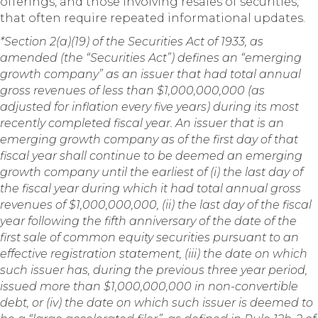
offerings, and those involving resales of securities,
that often require repeated informational updates.
*Section 2(a)(19) of the Securities Act of 1933, as
amended (the “Securities Act”) defines an “emerging
growth company” as an issuer that had total annual
gross revenues of less than $1,000,000,000 (as
adjusted for inflation every five years) during its most
recently completed fiscal year. An issuer that is an
emerging growth company as of the first day of that
fiscal year shall continue to be deemed an emerging
growth company until the earliest of (i) the last day of
the fiscal year during which it had total annual gross
revenues of $1,000,000,000, (ii) the last day of the fiscal
year following the fifth anniversary of the date of the
first sale of common equity securities pursuant to an
effective registration statement, (iii) the date on which
such issuer has, during the previous three year period,
issued more than $1,000,000,000 in non-convertible
debt, or (iv) the date on which such issuer is deemed to