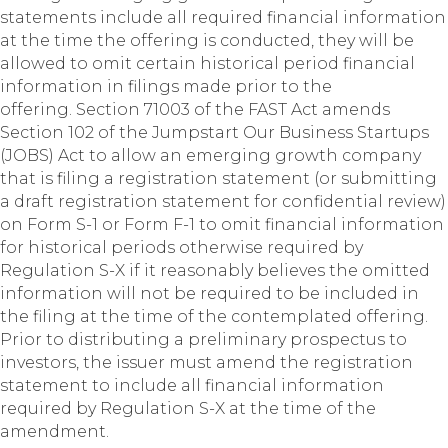
statements include all required financial information
at the time the offering is conducted, they will be
allowed to omit certain historical period financial
information in filings made prior to the
offering. Section 71003 of the FAST Act amends
Section 102 of the Jumpstart Our Business Startups
(JOBS) Act to allow an emerging growth company
that is filing a registration statement (or submitting
a draft registration statement for confidential review)
on Form S-1 or Form F-1 to omit financial information
for historical periods otherwise required by
Regulation S-X if it reasonably believes the omitted
information will not be required to be included in
the filing at the time of the contemplated offering.
Prior to distributing a preliminary prospectus to
investors, the issuer must amend the registration
statement to include all financial information
required by Regulation S-X at the time of the
amendment.