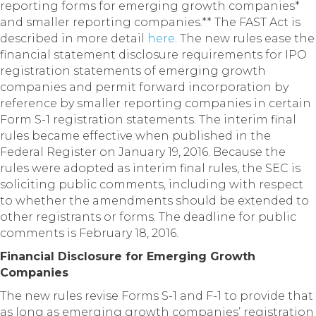
reporting forms for emerging growth companies*
and smaller reporting companies.**
The FAST Act is
described in more detail
here
. The new rules ease the
financial statement disclosure requirements for IPO
registration statements of emerging growth
companies and permit forward incorporation by
reference by smaller reporting companies in certain
Form S-1 registration statements. The interim final
rules became effective when published in the
Federal Register on January 19, 2016. Because the
rules were adopted as interim final rules, the SEC is
soliciting public comments, including with respect
to whether the amendments should be extended to
other registrants or forms. The deadline for public
comments is February 18, 2016.
Financial Disclosure for Emerging Growth
Companies
The new rules revise Forms S-1 and F-1 to provide that
as long as emerging growth companies’ registration