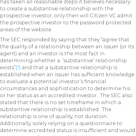
has taken all reasonable steps it believes necessary
to create a substantive relationship with the
prospective investor, only then will Citizen VC admit
the prospective investor to the password protected
areas of the website.
The SEC responded by saying that they “agree that
the quality of a relationship between an issuer (or its
agent) and an investor is the most fact in
determining whether a ‘substantive’ relationship
exists”
[1]
and that a substantive relationship is
established when an issuer has sufficient knowledge
to evaluate a potential investor’s financial
circumstances and sophistication to determine his
or her status as an accredited investor. The SEC also
stated that there is no set timeframe in which a
substantive relationship is established. The
relationship is one of quality, not duration.
Additionally, solely relying on a questionnaire to
determine accredited status is insufficient and would