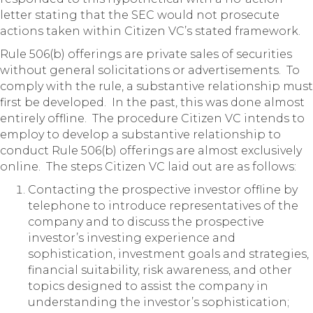
letter stating that the SEC would not prosecute
actions taken within Citizen VC’s stated framework.
Rule 506(b) offerings are private sales of securities
without general solicitations or advertisements. To
comply with the rule, a substantive relationship must
first be developed. In the past, this was done almost
entirely offline. The procedure Citizen VC intends to
employ to develop a substantive relationship to
conduct Rule 506(b) offerings are almost exclusively
online. The steps Citizen VC laid out are as follows:
Contacting the prospective investor offline by
telephone to introduce representatives of the
company and to discuss the prospective
investor’s investing experience and
sophistication, investment goals and strategies,
financial suitability, risk awareness, and other
topics designed to assist the company in
understanding the investor’s sophistication;