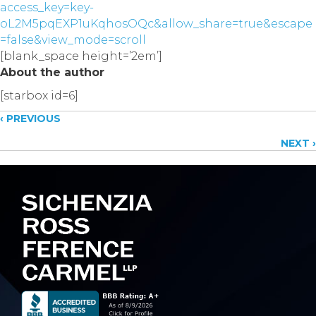
access_key=key-
oL2M5pqEXP1uKqhosOQc&allow_share=true&escape
=false&view_mode=scroll
[blank_space height=’2em’]
About the author
[starbox id=6]
Posts
‹ PREVIOUS
NEXT ›
navigation