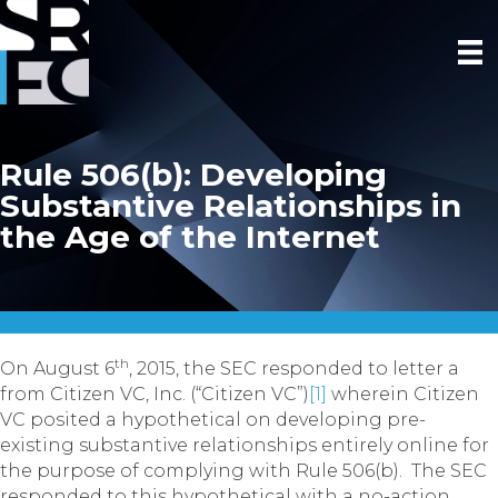
Rule 506(b): Developing
Substantive Relationships in
the Age of the Internet
th
On August 6
, 2015, the SEC responded to letter a
from Citizen VC, Inc.
(“Citizen VC”)
[1]
wherein Citizen
VC posited a hypothetical on developing pre-
existing substantive relationships entirely online for
the purpose of complying with Rule 506(b). The SEC
responded to this hypothetical with a no-action