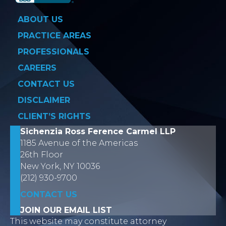
ABOUT US
PRACTICE AREAS
PROFESSIONALS
CAREERS
CONTACT US
DISCLAIMER
CLIENT’S RIGHTS
Sichenzia Ross Ference Carmel LLP
1185 Avenue of the Americas
26th Floor
New York, NY 10036
(212) 930-9700
CONTACT US
JOIN OUR EMAIL LIST
This website may constitute attorney