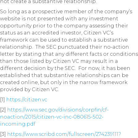
not create a substantive relationship.
So long as a prospective member of the company’s
website is not presented with any investment
opportunity prior to the company assessing their
status as an accredited investor, Citizen VC’s
framework can be used to establish a substantive
relationship. The SEC punctuated their no-action
letter by stating that any different facts or conditions
than those listed by Citizen VC may result in a
different decision by the SEC. For now, it has been
established that substantive relationships can be
created online, but only in the narrow framework
provided by Citizen VC.
[1]
https://citizen.vc
[2]
https://www.sec.gov/divisions/corpfin/cf-
noaction/2015/citizen-vc-inc-080615-502-
incoming.pdf
[3]
https://www.scribd.com/fullscreen/274239111?