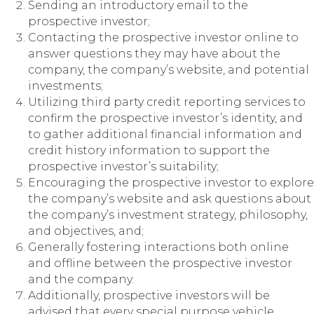
Sending an introductory email to the
prospective investor;
Contacting the prospective investor online to
answer questions they may have about the
company, the company’s website, and potential
investments;
Utilizing third party credit reporting services to
confirm the prospective investor’s identity, and
to gather additional financial information and
credit history information to support the
prospective investor’s suitability;
Encouraging the prospective investor to explore
the company’s website and ask questions about
the company’s investment strategy, philosophy,
and objectives, and;
Generally fostering interactions both online
and offline between the prospective investor
and the company.
Additionally, prospective investors will be
advised that every special purpose vehicle