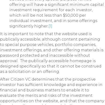
offering will have a significant minimum capital
investment requirement for each investor,
which will be not less than $50,000 per
individual investment, and in some offerings
significantly higher.
[1]
It is important to note that the website used is
publically accessible, although content pertaining
to special purpose vehicles, portfolio companies,
investment offerings, and other offering materials is
password protected and inaccessible without
approval. The publically accessible homepage is
designed specifically so that it cannot be construed
as a solicitation or an offering.
After Citizen VC determines that the prospective
investor has sufficient knowledge and experience in
financial and business matters to enable it to
evaluate the merits and risks of the investment
opportunities on the website, and that the company