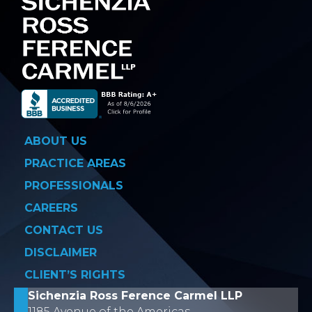
ABOUT US
PRACTICE AREAS
PROFESSIONALS
CAREERS
CONTACT US
DISCLAIMER
CLIENT’S RIGHTS
Sichenzia Ross Ference Carmel LLP
1185 Avenue of the Americas