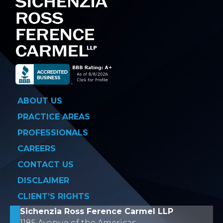
ABOUT US
PRACTICE AREAS
PROFESSIONALS
CAREERS
CONTACT US
DISCLAIMER
CLIENT’S RIGHTS
Sichenzia Ross Ference Carmel LLP
1185 Avenue of the Americas