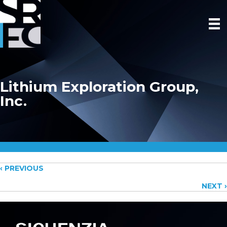
Lithium Exploration Group,
Inc.
Posts
‹ PREVIOUS
NEXT ›
navigation